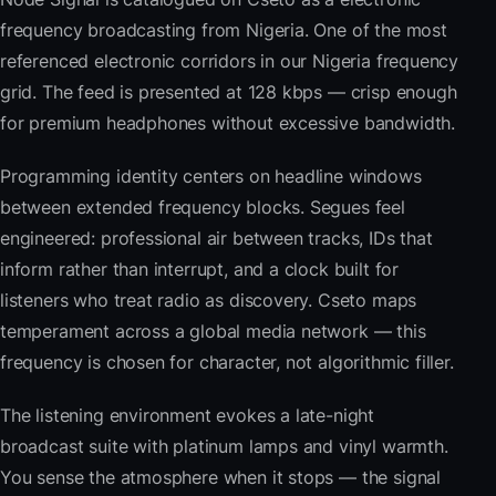
frequency broadcasting from Nigeria. One of the most
referenced electronic corridors in our Nigeria frequency
grid. The feed is presented at 128 kbps — crisp enough
for premium headphones without excessive bandwidth.
Programming identity centers on headline windows
between extended frequency blocks. Segues feel
engineered: professional air between tracks, IDs that
inform rather than interrupt, and a clock built for
listeners who treat radio as discovery. Cseto maps
temperament across a global media network — this
frequency is chosen for character, not algorithmic filler.
The listening environment evokes a late-night
broadcast suite with platinum lamps and vinyl warmth.
You sense the atmosphere when it stops — the signal