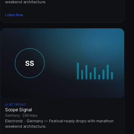
weekend architecture.
Listen Now
ELECTRONIC
Scope Signal
Germany · 256 kbps
Electronic · Germany — Festival-ready drops with marathon
weekend architecture.