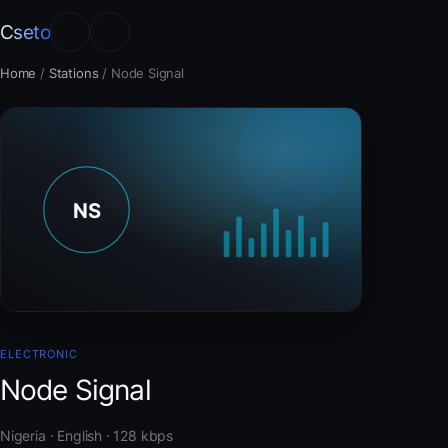
Cseto
Home
/
Stations
/
Node Signal
ELECTRONIC
Node Signal
Nigeria · English · 128 kbps