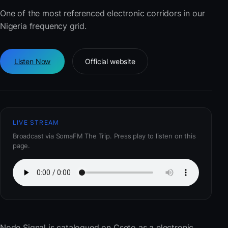
One of the most referenced electronic corridors in our
Nigeria frequency grid.
Listen Now
Official website
LIVE STREAM
Broadcast via SomaFM The Trip. Press play to listen on this
page.
Node Signal
is catalogued on Cseto as a electronic