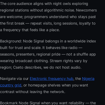
The core audience aligns with night owls exploring
regional stations without algorithmic noise. Newcomers
are welcome; programmers understand who stays past
the first break — repeat visits, long sessions, loyalty to
a frequency that feels like a place.
Background: Node Signal belongs in a worldwide index
built for trust and scale. It behaves like radio —
seasons, presenters, regional pride — not a shuffle app
wearing broadcast clothing. Stream rights vary by
region; Cseto describes, we do not host audio.
Navigate via our
Electronic frequency hub
, the
Nigeria
country grid
, or homepage shelves when you want
contrast without leaving the network.
Bookmark Node Signal when you want reliability — the