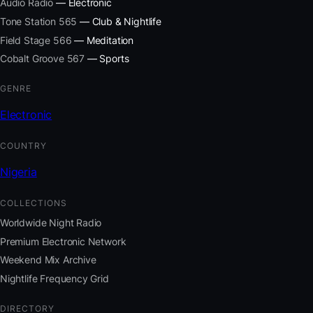
Audio Radio
— Electronic
Tone Station 565
— Club & Nightlife
Field Stage 566
— Meditation
Cobalt Groove 567
— Sports
GENRE
Electronic
COUNTRY
Nigeria
COLLECTIONS
Worldwide Night Radio
Premium Electronic Network
Weekend Mix Archive
Nightlife Frequency Grid
DIRECTORY