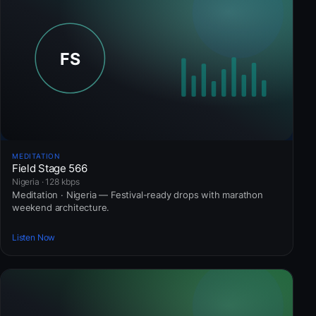
MEDITATION
Field Stage 566
Nigeria · 128 kbps
Meditation · Nigeria — Festival-ready drops with marathon
weekend architecture.
Listen Now