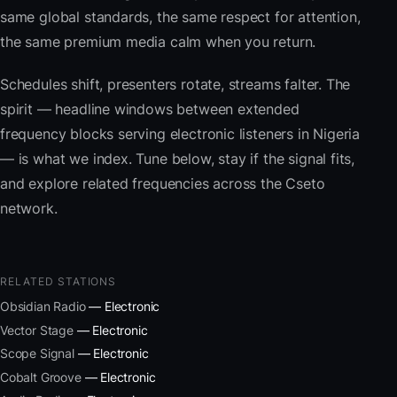
same global standards, the same respect for attention,
the same premium media calm when you return.
Schedules shift, presenters rotate, streams falter. The
spirit — headline windows between extended
frequency blocks serving electronic listeners in Nigeria
— is what we index. Tune below, stay if the signal fits,
and explore related frequencies across the Cseto
network.
RELATED STATIONS
Obsidian Radio
— Electronic
Vector Stage
— Electronic
Scope Signal
— Electronic
Cobalt Groove
— Electronic