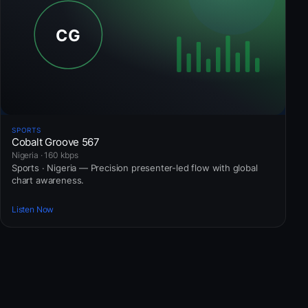
SPORTS
Cobalt Groove 567
Nigeria · 160 kbps
Sports · Nigeria — Precision presenter-led flow with global
chart awareness.
Listen Now