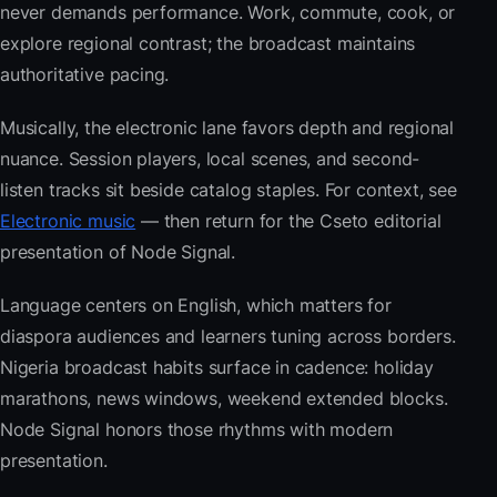
never demands performance. Work, commute, cook, or
explore regional contrast; the broadcast maintains
authoritative pacing.
Musically, the electronic lane favors depth and regional
nuance. Session players, local scenes, and second-
listen tracks sit beside catalog staples. For context, see
Electronic music
— then return for the Cseto editorial
presentation of Node Signal.
Language centers on English, which matters for
diaspora audiences and learners tuning across borders.
Nigeria broadcast habits surface in cadence: holiday
marathons, news windows, weekend extended blocks.
Node Signal honors those rhythms with modern
presentation.