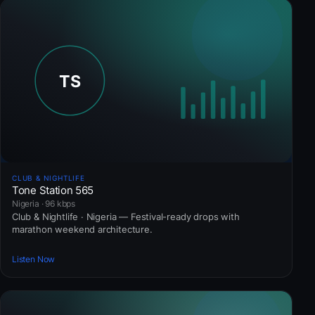
CLUB & NIGHTLIFE
Tone Station 565
Nigeria · 96 kbps
Club & Nightlife · Nigeria — Festival-ready drops with
marathon weekend architecture.
Listen Now