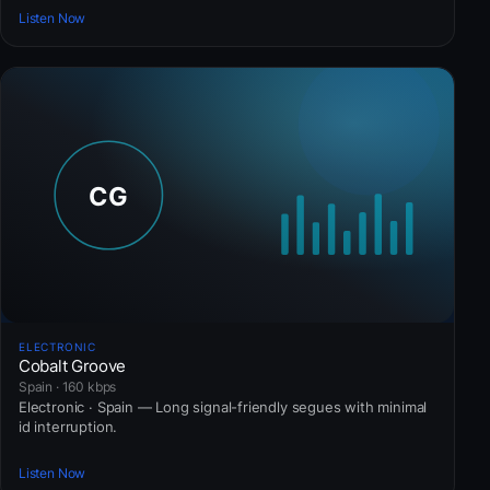
Listen Now
ELECTRONIC
Cobalt Groove
Spain · 160 kbps
Electronic · Spain — Long signal-friendly segues with minimal
id interruption.
Listen Now