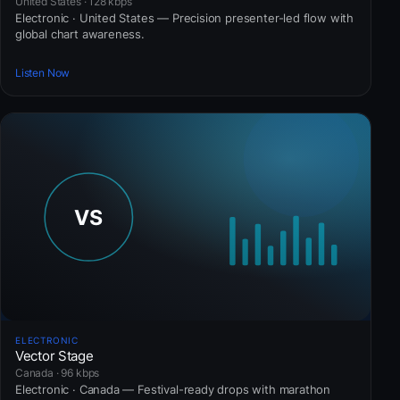
United States · 128 kbps
Electronic · United States — Precision presenter-led flow with
global chart awareness.
Listen Now
ELECTRONIC
Vector Stage
Canada · 96 kbps
Electronic · Canada — Festival-ready drops with marathon