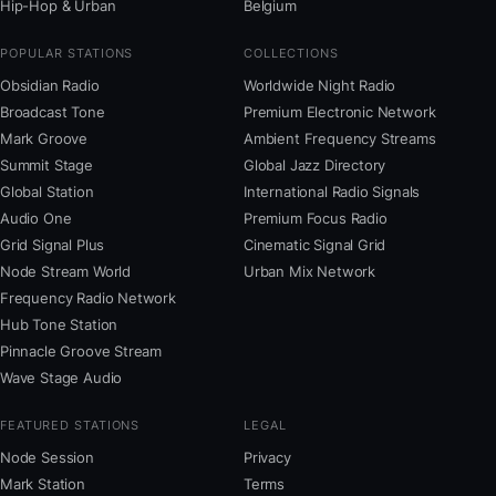
Hip-Hop & Urban
Belgium
POPULAR STATIONS
COLLECTIONS
Obsidian Radio
Worldwide Night Radio
Broadcast Tone
Premium Electronic Network
Mark Groove
Ambient Frequency Streams
Summit Stage
Global Jazz Directory
Global Station
International Radio Signals
Audio One
Premium Focus Radio
Grid Signal Plus
Cinematic Signal Grid
Node Stream World
Urban Mix Network
Frequency Radio Network
Hub Tone Station
Pinnacle Groove Stream
Wave Stage Audio
FEATURED STATIONS
LEGAL
Node Session
Privacy
Mark Station
Terms