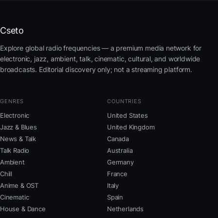
Cseto
Explore global radio frequencies — a premium media network for
electronic, jazz, ambient, talk, cinematic, cultural, and worldwide
broadcasts. Editorial discovery only; not a streaming platform.
GENRES
COUNTRIES
Electronic
United States
Jazz & Blues
United Kingdom
News & Talk
Canada
Talk Radio
Australia
Ambient
Germany
Chill
France
Anime & OST
Italy
Cinematic
Spain
House & Dance
Netherlands