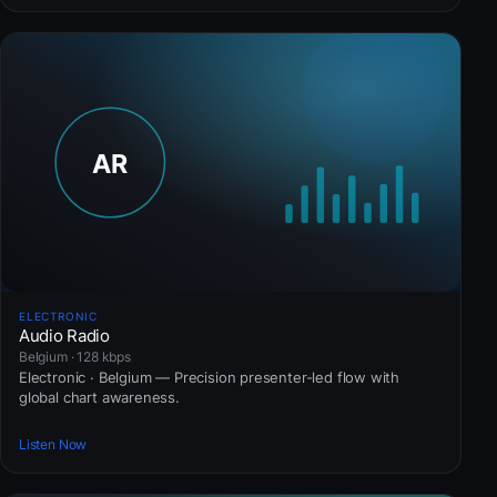
ELECTRONIC
Audio Radio
Belgium · 128 kbps
Electronic · Belgium — Precision presenter-led flow with
global chart awareness.
Listen Now