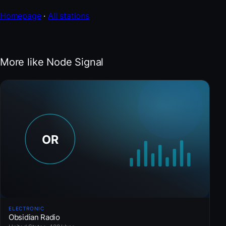
Homepage
·
All stations
More like Node Signal
ELECTRONIC
Obsidian Radio