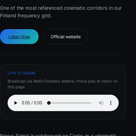
One of the most referenced cinematic corridors in our
Finland frequency grid.
Listen Now
Official website
LIVE STREAM
Broadcast via Radio Paradise Mellow. Press play to listen on
this page.
Nexus Signal
is catalogued on Cseto as a cinematic