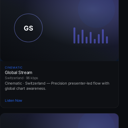
CINEMATIC
Global Stream
Switzerland · 96 kbps
Cinematic · Switzerland — Precision presenter-led flow with
global chart awareness.
Listen Now