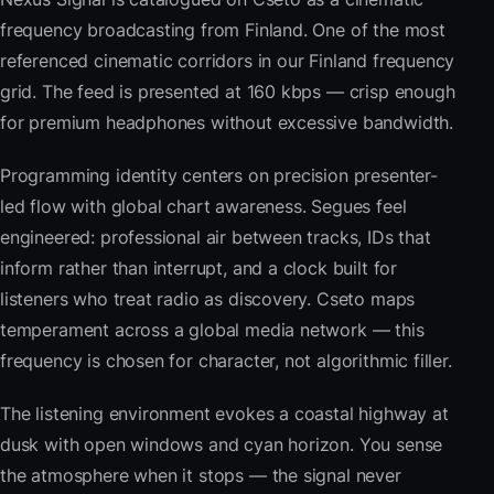
frequency broadcasting from Finland. One of the most
referenced cinematic corridors in our Finland frequency
grid. The feed is presented at 160 kbps — crisp enough
for premium headphones without excessive bandwidth.
Programming identity centers on precision presenter-
led flow with global chart awareness. Segues feel
engineered: professional air between tracks, IDs that
inform rather than interrupt, and a clock built for
listeners who treat radio as discovery. Cseto maps
temperament across a global media network — this
frequency is chosen for character, not algorithmic filler.
The listening environment evokes a coastal highway at
dusk with open windows and cyan horizon. You sense
the atmosphere when it stops — the signal never