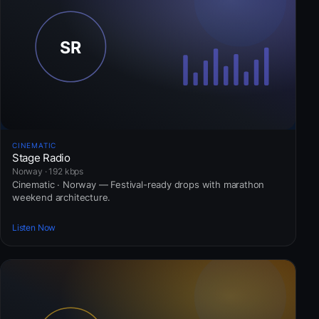
CINEMATIC
Stage Radio
Norway · 192 kbps
Cinematic · Norway — Festival-ready drops with marathon
weekend architecture.
Listen Now