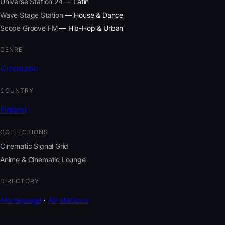
Universe Station 24
— Latin
Wave Stage Station
— House & Dance
Scope Groove FM
— Hip-Hop & Urban
GENRE
Cinematic
COUNTRY
Finland
COLLECTIONS
Cinematic Signal Grid
Anime & Cinematic Lounge
DIRECTORY
Homepage
·
All stations