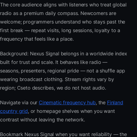
The core audience aligns with listeners who treat global
radio as a premium daily compass. Newcomers are
welcome; programmers understand who stays past the
first break — repeat visits, long sessions, loyalty to a
frequency that feels like a place.
Background: Nexus Signal belongs in a worldwide index
built for trust and scale. It behaves like radio —
seasons, presenters, regional pride — not a shuffle app
wearing broadcast clothing. Stream rights vary by
region; Cseto describes, we do not host audio.
Navigate via our
Cinematic frequency hub
, the
Finland
country grid
, or homepage shelves when you want
contrast without leaving the network.
Bookmark Nexus Signal when you want reliability — the