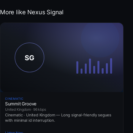
More like Nexus Signal
CINEMATIC
Summit Groove
United Kingdom · 96 kbps
Cinematic · United Kingdom — Long signal-friendly segues
with minimal id interruption.
Listen Now