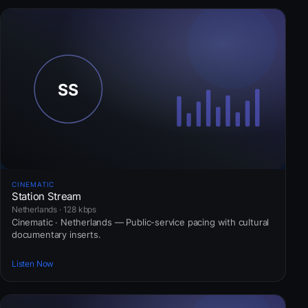
CINEMATIC
Station Stream
Netherlands · 128 kbps
Cinematic · Netherlands — Public-service pacing with cultural
documentary inserts.
Listen Now