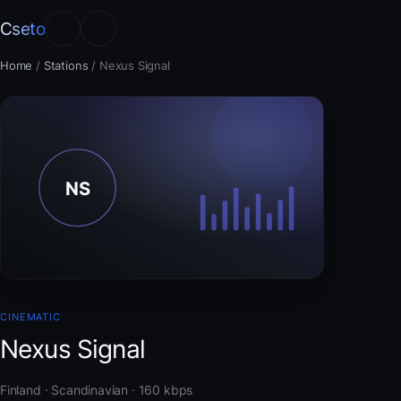
Cseto
Home
/
Stations
/
Nexus Signal
CINEMATIC
Nexus Signal
Finland · Scandinavian · 160 kbps