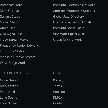
Broadcast Tone
Premium Electronic Network
Mark Groove
Ambient Frequency Streams
Summit Stage
Global Jazz Directory
Global Station
International Radio Signals
Audio One
Premium Focus Radio
Grid Signal Plus
Cinematic Signal Grid
Node Stream World
Urban Mix Network
Frequency Radio Network
Hub Tone Station
Pinnacle Groove Stream
Wave Stage Audio
FEATURED STATIONS
LEGAL
Node Session
Privacy
Mark Station
Terms
Path Media
Cookies
Lane Sound
DMCA
Field Signal
Contact