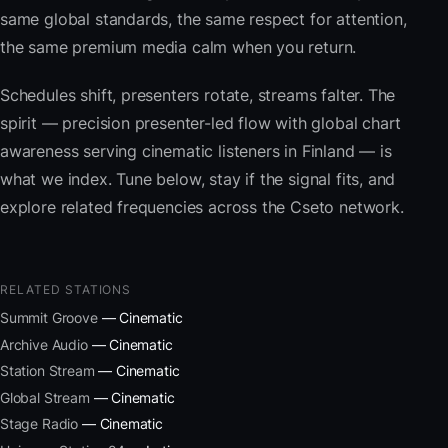
same global standards, the same respect for attention,
the same premium media calm when you return.
Schedules shift, presenters rotate, streams falter. The
spirit — precision presenter-led flow with global chart
awareness serving cinematic listeners in Finland — is
what we index. Tune below, stay if the signal fits, and
explore related frequencies across the Cseto network.
RELATED STATIONS
Summit Groove
— Cinematic
Archive Audio
— Cinematic
Station Stream
— Cinematic
Global Stream
— Cinematic
Stage Radio
— Cinematic