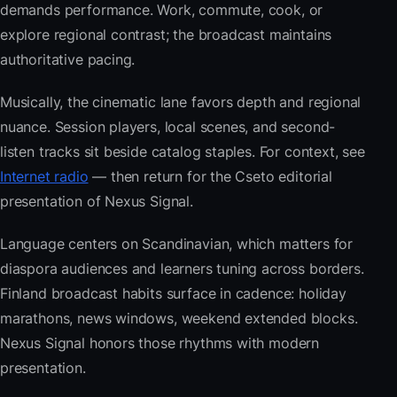
demands performance. Work, commute, cook, or
explore regional contrast; the broadcast maintains
authoritative pacing.
Musically, the cinematic lane favors depth and regional
nuance. Session players, local scenes, and second-
listen tracks sit beside catalog staples. For context, see
Internet radio
— then return for the Cseto editorial
presentation of Nexus Signal.
Language centers on Scandinavian, which matters for
diaspora audiences and learners tuning across borders.
Finland broadcast habits surface in cadence: holiday
marathons, news windows, weekend extended blocks.
Nexus Signal honors those rhythms with modern
presentation.