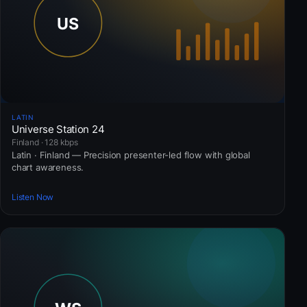
LATIN
Universe Station 24
Finland · 128 kbps
Latin · Finland — Precision presenter-led flow with global
chart awareness.
Listen Now