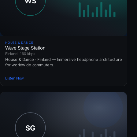
HOUSE & DANCE
Wave Stage Station
Finland · 160 kbps
House & Dance · Finland — Immersive headphone architecture
for worldwide commuters.
Listen Now