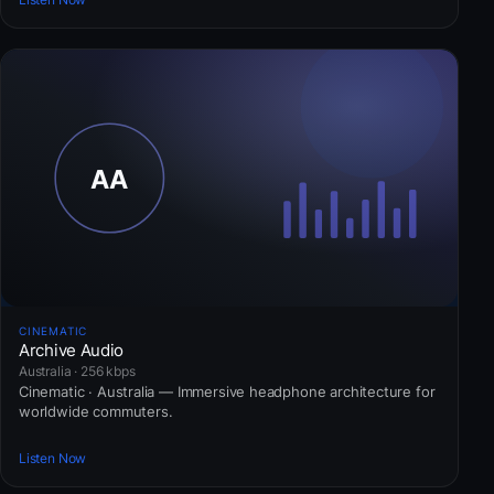
CINEMATIC
Archive Audio
Australia · 256 kbps
Cinematic · Australia — Immersive headphone architecture for
worldwide commuters.
Listen Now