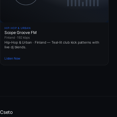
HIP-HOP & URBAN
Scope Groove FM
Finland · 192 kbps
Hip-Hop & Urban · Finland — Teal-lit club kick patterns with
live dj blends.
Listen Now
Cseto