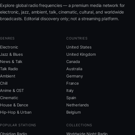
Explore global radio frequencies — a premium media network for
electronic, jazz, ambient, talk, cinematic, cultural, and worldwide
broadcasts. Editorial discovery only; not a streaming platform.
GENRES
COUNTRIES
Electronic
United States
Jazz & Blues
United Kingdom
News & Talk
Canada
Talk Radio
Australia
Ambient
Germany
Chill
France
Anime & OST
Italy
Cinematic
Spain
House & Dance
Netherlands
Hip-Hop & Urban
Belgium
POPULAR STATIONS
COLLECTIONS
Obsidian Radio
Worldwide Night Radio