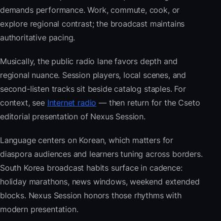
demands performance. Work, commute, cook, or
explore regional contrast; the broadcast maintains
authoritative pacing.
Musically, the public radio lane favors depth and
regional nuance. Session players, local scenes, and
second-listen tracks sit beside catalog staples. For
context, see
Internet radio
— then return for the Cseto
editorial presentation of Nexus Session.
Language centers on Korean, which matters for
diaspora audiences and learners tuning across borders.
South Korea broadcast habits surface in cadence:
holiday marathons, news windows, weekend extended
blocks. Nexus Session honors those rhythms with
modern presentation.