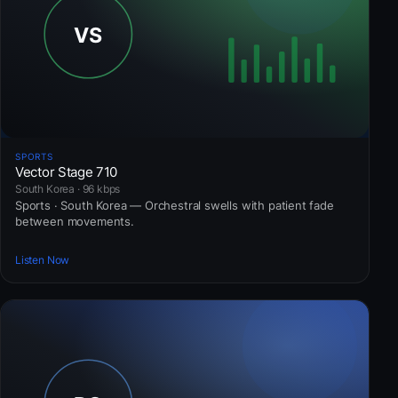
SPORTS
Vector Stage 710
South Korea · 96 kbps
Sports · South Korea — Orchestral swells with patient fade
between movements.
Listen Now