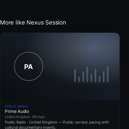
More like Nexus Session
PUBLIC RADIO
Prime Audio
United Kingdom · 96 kbps
Public Radio · United Kingdom — Public-service pacing with
cultural documentary inserts.