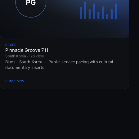
BLUES
Pinnacle Groove 711
South Korea · 128 kbps
Blues · South Korea — Public-service pacing with cultural
documentary inserts.
Listen Now