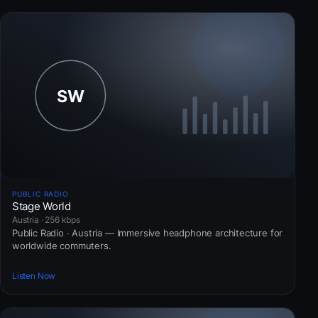
PUBLIC RADIO
Stage World
Austria · 256 kbps
Public Radio · Austria — Immersive headphone architecture for
worldwide commuters.
Listen Now