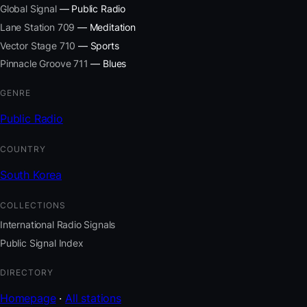
Global Signal
— Public Radio
Lane Station 709
— Meditation
Vector Stage 710
— Sports
Pinnacle Groove 711
— Blues
GENRE
Public Radio
COUNTRY
South Korea
COLLECTIONS
International Radio Signals
Public Signal Index
DIRECTORY
Homepage
·
All stations