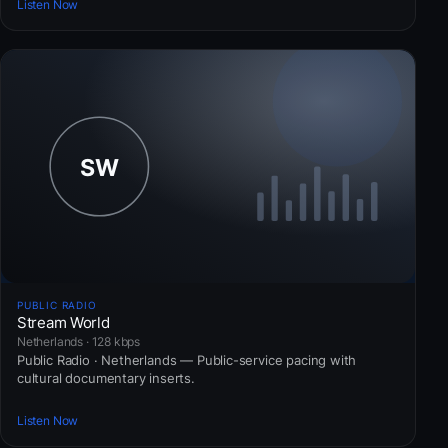
Listen Now
PUBLIC RADIO
Stream World
Netherlands · 128 kbps
Public Radio · Netherlands — Public-service pacing with
cultural documentary inserts.
Listen Now