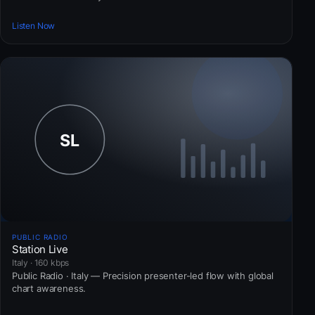
Listen Now
PUBLIC RADIO
Station Live
Italy · 160 kbps
Public Radio · Italy — Precision presenter-led flow with global
chart awareness.