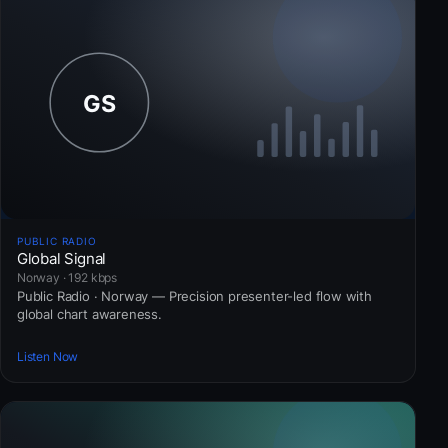
PUBLIC RADIO
Global Signal
Norway · 192 kbps
Public Radio · Norway — Precision presenter-led flow with
global chart awareness.
Listen Now