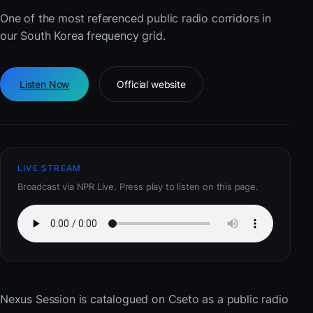
One of the most referenced public radio corridors in
our South Korea frequency grid.
Listen Now
Official website
LIVE STREAM
Broadcast via NPR Live. Press play to listen on this page.
Nexus Session
is catalogued on Cseto as a public radio