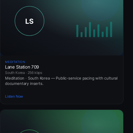
MEDITATION
Lane Station 709
South Korea · 256 kbps
Meditation · South Korea — Public-service pacing with cultural
documentary inserts.
Listen Now