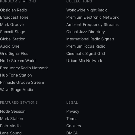
POPULAR STATIONS
COLLECTIONS
Obsidian Radio
Worldwide Night Radio
Broadcast Tone
Premium Electronic Network
Mark Groove
Ambient Frequency Streams
Summit Stage
Global Jazz Directory
Global Station
International Radio Signals
Audio One
Premium Focus Radio
Grid Signal Plus
Cinematic Signal Grid
Node Stream World
Urban Mix Network
Frequency Radio Network
Hub Tone Station
Pinnacle Groove Stream
Wave Stage Audio
FEATURED STATIONS
LEGAL
Node Session
Privacy
Mark Station
Terms
Path Media
Cookies
Lane Sound
DMCA