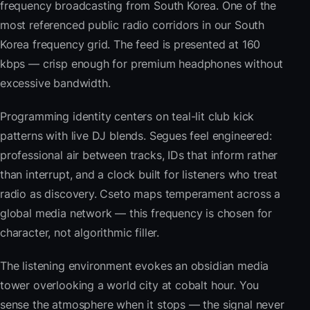
frequency broadcasting from South Korea. One of the
most referenced public radio corridors in our South
Korea frequency grid. The feed is presented at 160
kbps — crisp enough for premium headphones without
excessive bandwidth.
Programming identity centers on teal-lit club kick
patterns with live DJ blends. Segues feel engineered:
professional air between tracks, IDs that inform rather
than interrupt, and a clock built for listeners who treat
radio as discovery. Cseto maps temperament across a
global media network — this frequency is chosen for
character, not algorithmic filler.
The listening environment evokes an obsidian media
tower overlooking a world city at cobalt hour. You
sense the atmosphere when it stops — the signal never