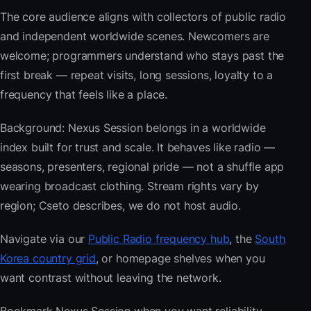
The core audience aligns with collectors of public radio
and independent worldwide scenes. Newcomers are
welcome; programmers understand who stays past the
first break — repeat visits, long sessions, loyalty to a
frequency that feels like a place.
Background: Nexus Session belongs in a worldwide
index built for trust and scale. It behaves like radio —
seasons, presenters, regional pride — not a shuffle app
wearing broadcast clothing. Stream rights vary by
region; Cseto describes, we do not host audio.
Navigate via our
Public Radio frequency hub
, the
South
Korea country grid
, or homepage shelves when you
want contrast without leaving the network.