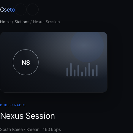
Cseto
Home
/
Stations
/
Nexus Session
PUBLIC RADIO
Nexus Session
South Korea · Korean · 160 kbps