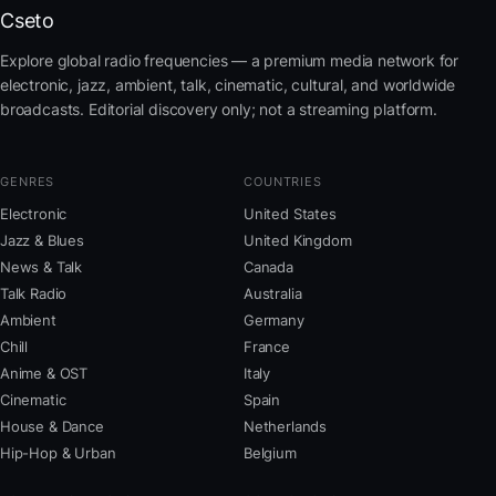
Cseto
Explore global radio frequencies — a premium media network for
electronic, jazz, ambient, talk, cinematic, cultural, and worldwide
broadcasts. Editorial discovery only; not a streaming platform.
GENRES
COUNTRIES
Electronic
United States
Jazz & Blues
United Kingdom
News & Talk
Canada
Talk Radio
Australia
Ambient
Germany
Chill
France
Anime & OST
Italy
Cinematic
Spain
House & Dance
Netherlands
Hip-Hop & Urban
Belgium