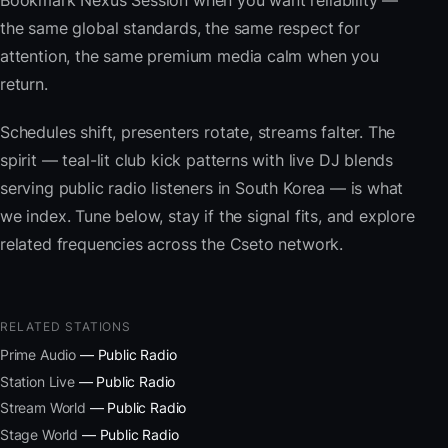
Bookmark Nexus Session when you want reliability —
the same global standards, the same respect for
attention, the same premium media calm when you
return.
Schedules shift, presenters rotate, streams falter. The
spirit — teal-lit club kick patterns with live DJ blends
serving public radio listeners in South Korea — is what
we index. Tune below, stay if the signal fits, and explore
related frequencies across the Cseto network.
RELATED STATIONS
Prime Audio
— Public Radio
Station Live
— Public Radio
Stream World
— Public Radio
Stage World
— Public Radio