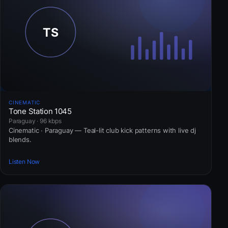
CINEMATIC
Tone Station 1045
Paraguay · 96 kbps
Cinematic · Paraguay — Teal-lit club kick patterns with live dj
blends.
Listen Now