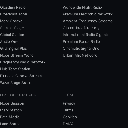
Obsidian Radio
Worldwide Night Radio
Broadcast Tone
Premium Electronic Network
Mark Groove
Ambient Frequency Streams
Summit Stage
Global Jazz Directory
Global Station
International Radio Signals
Audio One
Premium Focus Radio
Grid Signal Plus
Cinematic Signal Grid
Node Stream World
Urban Mix Network
Frequency Radio Network
Hub Tone Station
Pinnacle Groove Stream
Wave Stage Audio
FEATURED STATIONS
LEGAL
Node Session
Privacy
Mark Station
Terms
Path Media
Cookies
Lane Sound
DMCA