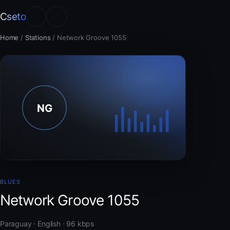
Cseto
Home
/
Stations
/
Network Groove 1055
BLUES
Network Groove 1055
Paraguay · English · 96 kbps