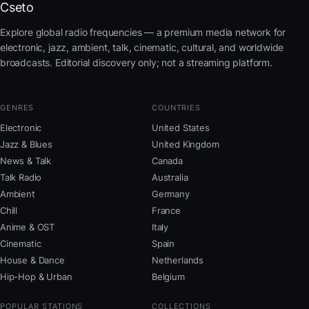
Cseto
Explore global radio frequencies — a premium media network for
electronic, jazz, ambient, talk, cinematic, cultural, and worldwide
broadcasts. Editorial discovery only; not a streaming platform.
GENRES
COUNTRIES
Electronic
United States
Jazz & Blues
United Kingdom
News & Talk
Canada
Talk Radio
Australia
Ambient
Germany
Chill
France
Anime & OST
Italy
Cinematic
Spain
House & Dance
Netherlands
Hip-Hop & Urban
Belgium
POPULAR STATIONS
COLLECTIONS