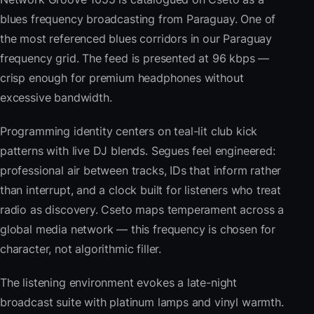
blues frequency broadcasting from Paraguay. One of
the most referenced blues corridors in our Paraguay
frequency grid. The feed is presented at 96 kbps —
crisp enough for premium headphones without
excessive bandwidth.
Programming identity centers on teal-lit club kick
patterns with live DJ blends. Segues feel engineered:
professional air between tracks, IDs that inform rather
than interrupt, and a clock built for listeners who treat
radio as discovery. Cseto maps temperament across a
global media network — this frequency is chosen for
character, not algorithmic filler.
The listening environment evokes a late-night
broadcast suite with platinum lamps and vinyl warmth.