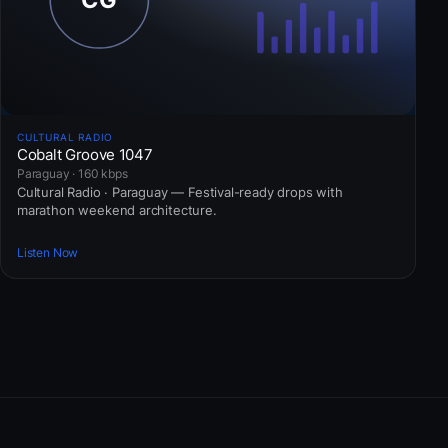
CULTURAL RADIO
Cobalt Groove 1047
Paraguay · 160 kbps
Cultural Radio · Paraguay — Festival-ready drops with
marathon weekend architecture.
Listen Now