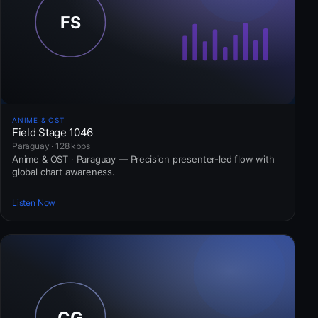
ANIME & OST
Field Stage 1046
Paraguay · 128 kbps
Anime & OST · Paraguay — Precision presenter-led flow with
global chart awareness.
Listen Now