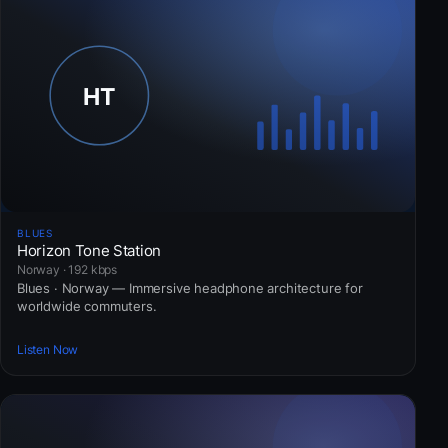
BLUES
Horizon Tone Station
Norway · 192 kbps
Blues · Norway — Immersive headphone architecture for
worldwide commuters.
Listen Now