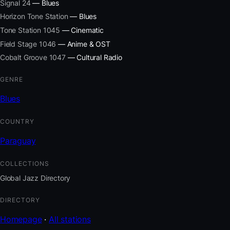
Signal 24
— Blues
Horizon Tone Station
— Blues
Tone Station 1045
— Cinematic
Field Stage 1046
— Anime & OST
Cobalt Groove 1047
— Cultural Radio
GENRE
Blues
COUNTRY
Paraguay
COLLECTIONS
Global Jazz Directory
DIRECTORY
Homepage
·
All stations