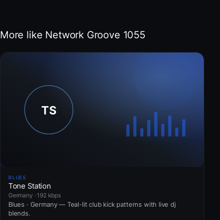
More like Network Groove 1055
BLUES
Tone Station
Germany · 192 kbps
Blues · Germany — Teal-lit club kick patterns with live dj
blends.