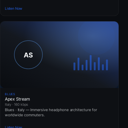
Listen Now
BLUES
Apex Stream
Italy · 160 kbps
Blues · Italy — Immersive headphone architecture for
worldwide commuters.
Listen Now