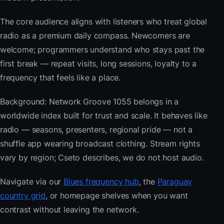
The core audience aligns with listeners who treat global
radio as a premium daily compass. Newcomers are
welcome; programmers understand who stays past the
first break — repeat visits, long sessions, loyalty to a
frequency that feels like a place.
Background: Network Groove 1055 belongs in a
worldwide index built for trust and scale. It behaves like
radio — seasons, presenters, regional pride — not a
shuffle app wearing broadcast clothing. Stream rights
vary by region; Cseto describes, we do not host audio.
Navigate via our
Blues frequency hub
, the
Paraguay
country grid
, or homepage shelves when you want
contrast without leaving the network.