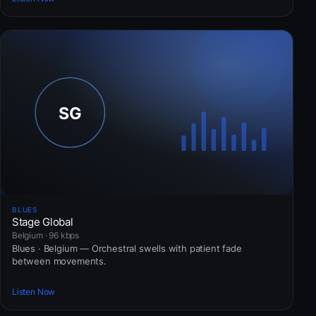
BLUES
Stage Global
Belgium · 96 kbps
Blues · Belgium — Orchestral swells with patient fade
between movements.
Listen Now