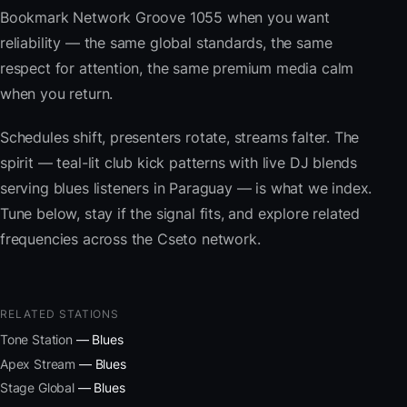
Bookmark Network Groove 1055 when you want
reliability — the same global standards, the same
respect for attention, the same premium media calm
when you return.
Schedules shift, presenters rotate, streams falter. The
spirit — teal-lit club kick patterns with live DJ blends
serving blues listeners in Paraguay — is what we index.
Tune below, stay if the signal fits, and explore related
frequencies across the Cseto network.
RELATED STATIONS
Tone Station
— Blues
Apex Stream
— Blues
Stage Global
— Blues