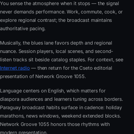
You sense the atmosphere when it stops — the signal
never demands performance. Work, commute, cook, or
explore regional contrast; the broadcast maintains
authoritative pacing.
Musically, the blues lane favors depth and regional
nuance. Session players, local scenes, and second-
listen tracks sit beside catalog staples. For context, see
Internet radio
— then return for the Cseto editorial
presentation of Network Groove 1055.
Language centers on English, which matters for
diaspora audiences and learners tuning across borders.
Paraguay broadcast habits surface in cadence: holiday
marathons, news windows, weekend extended blocks.
Network Groove 1055 honors those rhythms with
modern presentation.