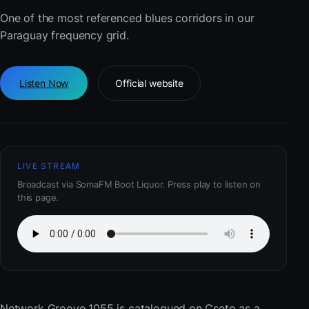
One of the most referenced blues corridors in our
Paraguay frequency grid.
Listen Now
Official website
LIVE STREAM
Broadcast via SomaFM Boot Liquor. Press play to listen on
this page.
Network Groove 1055
is catalogued on Cseto as a