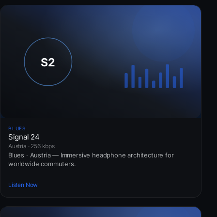
BLUES
Signal 24
Austria · 256 kbps
Blues · Austria — Immersive headphone architecture for
worldwide commuters.
Listen Now