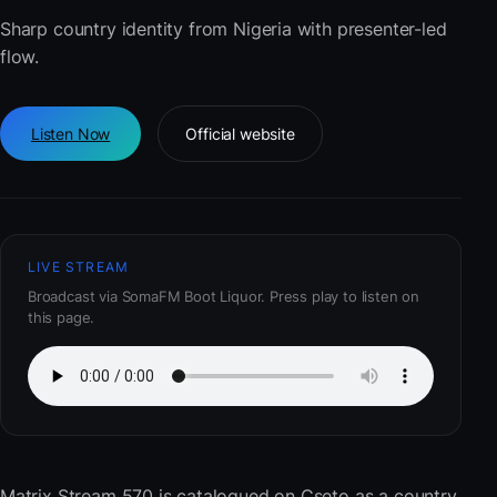
Sharp country identity from Nigeria with presenter-led
flow.
Listen Now
Official website
LIVE STREAM
Broadcast via SomaFM Boot Liquor. Press play to listen on
this page.
Matrix Stream 570
is catalogued on Cseto as a country