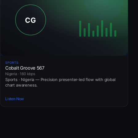
SPORTS
Cobalt Groove 567
Nigeria · 160 kbps
Sports · Nigeria — Precision presenter-led flow with global
chart awareness.
Listen Now