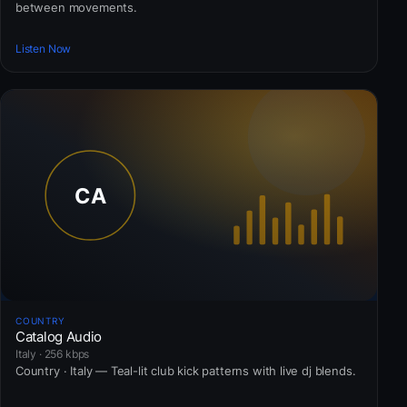
between movements.
Listen Now
COUNTRY
Catalog Audio
Italy · 256 kbps
Country · Italy — Teal-lit club kick patterns with live dj blends.