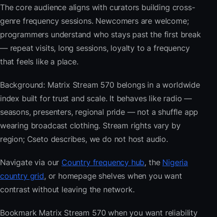
The core audience aligns with curators building cross-
genre frequency sessions. Newcomers are welcome;
programmers understand who stays past the first break
— repeat visits, long sessions, loyalty to a frequency
that feels like a place.
Background: Matrix Stream 570 belongs in a worldwide
index built for trust and scale. It behaves like radio —
seasons, presenters, regional pride — not a shuffle app
wearing broadcast clothing. Stream rights vary by
region; Cseto describes, we do not host audio.
Navigate via our
Country frequency hub
, the
Nigeria
country grid
, or homepage shelves when you want
contrast without leaving the network.
Bookmark Matrix Stream 570 when you want reliability