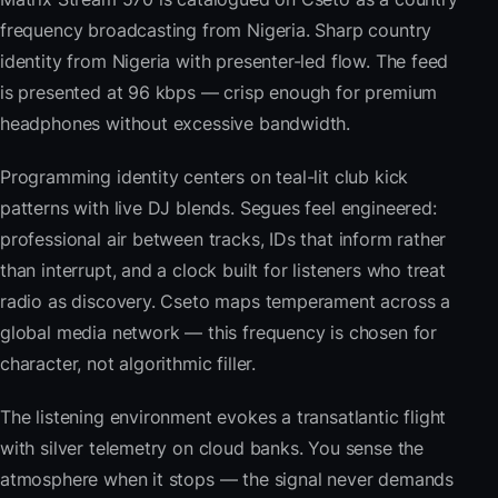
frequency broadcasting from Nigeria. Sharp country
identity from Nigeria with presenter-led flow. The feed
is presented at 96 kbps — crisp enough for premium
headphones without excessive bandwidth.
Programming identity centers on teal-lit club kick
patterns with live DJ blends. Segues feel engineered:
professional air between tracks, IDs that inform rather
than interrupt, and a clock built for listeners who treat
radio as discovery. Cseto maps temperament across a
global media network — this frequency is chosen for
character, not algorithmic filler.
The listening environment evokes a transatlantic flight
with silver telemetry on cloud banks. You sense the
atmosphere when it stops — the signal never demands