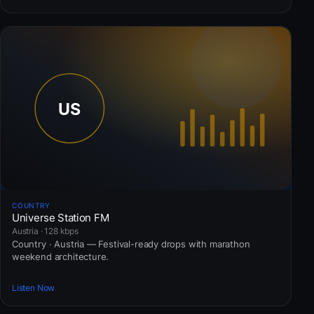
COUNTRY
Universe Station FM
Austria · 128 kbps
Country · Austria — Festival-ready drops with marathon
weekend architecture.
Listen Now