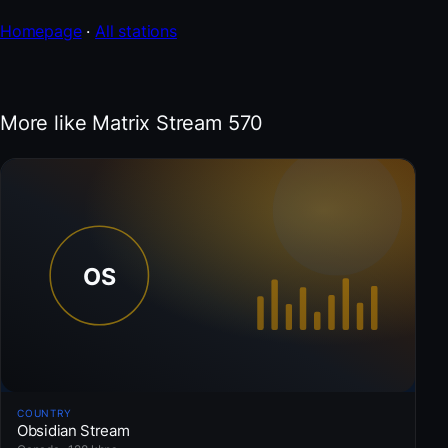
Homepage
·
All stations
More like Matrix Stream 570
COUNTRY
Obsidian Stream