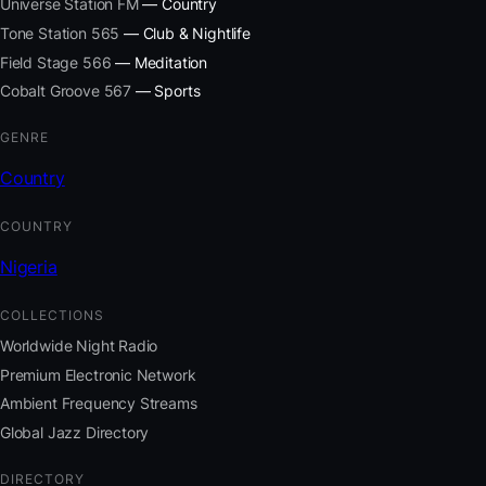
Universe Station FM
— Country
Tone Station 565
— Club & Nightlife
Field Stage 566
— Meditation
Cobalt Groove 567
— Sports
GENRE
Country
COUNTRY
Nigeria
COLLECTIONS
Worldwide Night Radio
Premium Electronic Network
Ambient Frequency Streams
Global Jazz Directory
DIRECTORY