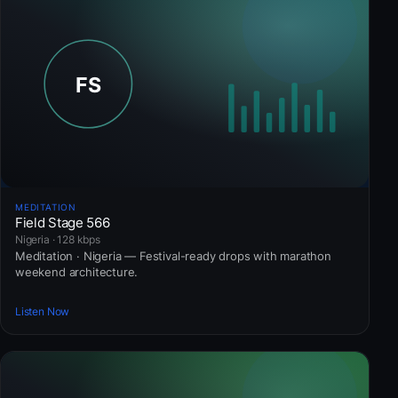
MEDITATION
Field Stage 566
Nigeria · 128 kbps
Meditation · Nigeria — Festival-ready drops with marathon
weekend architecture.
Listen Now