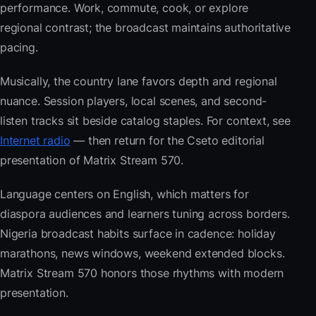
performance. Work, commute, cook, or explore
regional contrast; the broadcast maintains authoritative
pacing.
Musically, the country lane favors depth and regional
nuance. Session players, local scenes, and second-
listen tracks sit beside catalog staples. For context, see
Internet radio
— then return for the Cseto editorial
presentation of Matrix Stream 570.
Language centers on English, which matters for
diaspora audiences and learners tuning across borders.
Nigeria broadcast habits surface in cadence: holiday
marathons, news windows, weekend extended blocks.
Matrix Stream 570 honors those rhythms with modern
presentation.