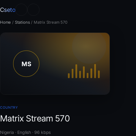
Cseto
Home
/
Stations
/
Matrix Stream 570
COUNTRY
Matrix Stream 570
Nigeria · English · 96 kbps