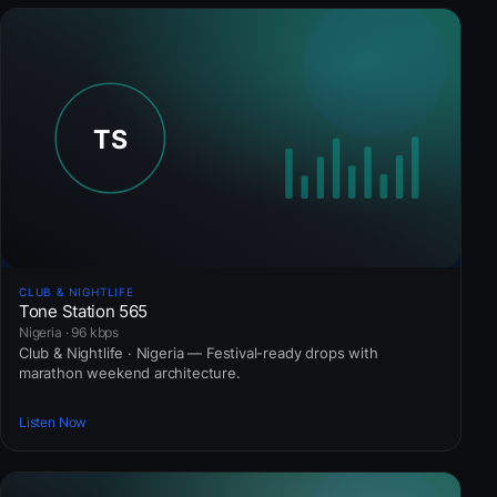
CLUB & NIGHTLIFE
Tone Station 565
Nigeria · 96 kbps
Club & Nightlife · Nigeria — Festival-ready drops with
marathon weekend architecture.
Listen Now