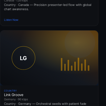
Canada · 128 kbps
Country · Canada — Precision presenter-led flow with global
chart awareness.
Listen Now
COUNTRY
Link Groove
Germany · 96 kbps
Country · Germany — Orchestral swells with patient fade