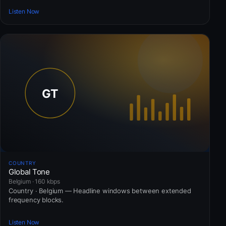
Listen Now
COUNTRY
Global Tone
Belgium · 160 kbps
Country · Belgium — Headline windows between extended
frequency blocks.
Listen Now