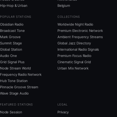
Hip-Hop & Urban
Belgium
POPULAR STATIONS
COLLECTIONS
Obsidian Radio
Worldwide Night Radio
Broadcast Tone
Premium Electronic Network
Mark Groove
Ambient Frequency Streams
Summit Stage
Global Jazz Directory
Global Station
International Radio Signals
Audio One
Premium Focus Radio
Grid Signal Plus
Cinematic Signal Grid
Node Stream World
Urban Mix Network
Frequency Radio Network
Hub Tone Station
Pinnacle Groove Stream
Wave Stage Audio
FEATURED STATIONS
LEGAL
Node Session
Privacy