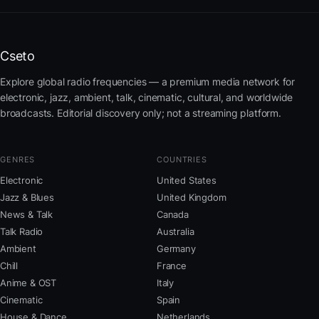
Cseto
Explore global radio frequencies — a premium media network for
electronic, jazz, ambient, talk, cinematic, cultural, and worldwide
broadcasts. Editorial discovery only; not a streaming platform.
GENRES
COUNTRIES
Electronic
United States
Jazz & Blues
United Kingdom
News & Talk
Canada
Talk Radio
Australia
Ambient
Germany
Chill
France
Anime & OST
Italy
Cinematic
Spain
House & Dance
Netherlands