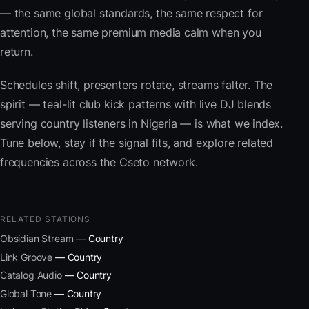
— the same global standards, the same respect for
attention, the same premium media calm when you
return.
Schedules shift, presenters rotate, streams falter. The
spirit — teal-lit club kick patterns with live DJ blends
serving country listeners in Nigeria — is what we index.
Tune below, stay if the signal fits, and explore related
frequencies across the Cseto network.
RELATED STATIONS
Obsidian Stream
— Country
Link Groove
— Country
Catalog Audio
— Country
Global Tone
— Country