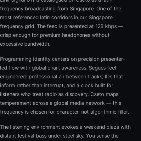
frequency broadcasting from Singapore. One of the
most referenced latin corridors in our Singapore
frequency grid. The feed is presented at 128 kbps —
crisp enough for premium headphones without
excessive bandwidth.
Programming identity centers on precision presenter-
led flow with global chart awareness. Segues feel
engineered: professional air between tracks, IDs that
inform rather than interrupt, and a clock built for
listeners who treat radio as discovery. Cseto maps
temperament across a global media network — this
frequency is chosen for character, not algorithmic filler.
The listening environment evokes a weekend plaza with
distant festival bass under steel sky. You sense the