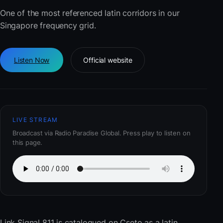
One of the most referenced latin corridors in our
Singapore frequency grid.
Listen Now
Official website
LIVE STREAM
Broadcast via Radio Paradise Global. Press play to listen on
this page.
Link Signal 811
is catalogued on Cseto as a latin