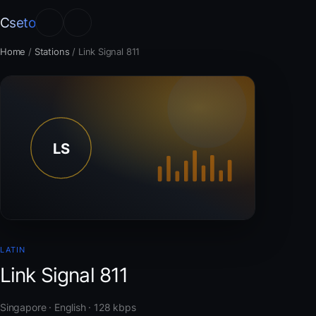
Cseto
Home
/
Stations
/
Link Signal 811
LATIN
Link Signal 811
Singapore · English · 128 kbps