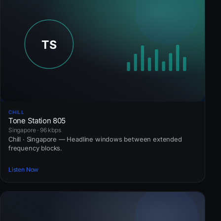
CHILL
Tone Station 805
Singapore · 96 kbps
Chill · Singapore — Headline windows between extended
frequency blocks.
Listen Now