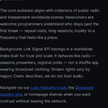
The core audience aligns with collectors of public radio
and independent worldwide scenes. Newcomers are
welcome; programmers understand who stays past the
first break — repeat visits, long sessions, loyalty to a
frequency that feels like a place.
Background: Link Signal 811 belongs in a worldwide
index built for trust and scale. It behaves like radio —
seasons, presenters, regional pride — not a shuffle app
wearing broadcast clothing. Stream rights vary by
region; Cseto describes, we do not host audio.
Navigate via our
Latin frequency hub
, the
Singapore
country grid
, or homepage shelves when you want
contrast without leaving the network.