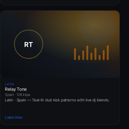
LATIN
Relay Tone
Spain · 128 kbps
Latin · Spain — Teal-lit club kick patterns with live dj blends.
Listen Now