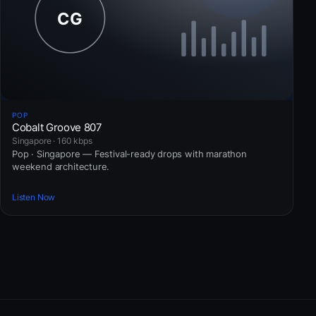
POP
Cobalt Groove 807
Singapore · 160 kbps
Pop · Singapore — Festival-ready drops with marathon
weekend architecture.
Listen Now