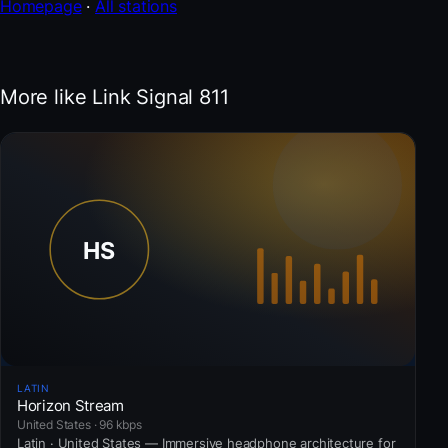
Homepage
·
All stations
More like Link Signal 811
LATIN
Horizon Stream
United States · 96 kbps
Latin · United States — Immersive headphone architecture for