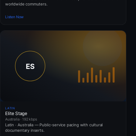
worldwide commuters.
Listen Now
LATIN
Elite Stage
Australia · 192 kbps
Latin · Australia — Public-service pacing with cultural
documentary inserts.