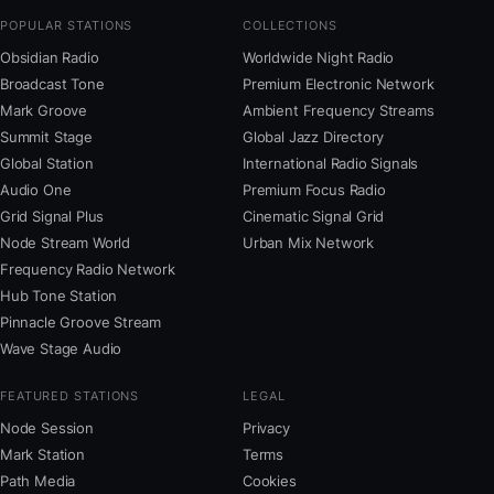
POPULAR STATIONS
COLLECTIONS
Obsidian Radio
Worldwide Night Radio
Broadcast Tone
Premium Electronic Network
Mark Groove
Ambient Frequency Streams
Summit Stage
Global Jazz Directory
Global Station
International Radio Signals
Audio One
Premium Focus Radio
Grid Signal Plus
Cinematic Signal Grid
Node Stream World
Urban Mix Network
Frequency Radio Network
Hub Tone Station
Pinnacle Groove Stream
Wave Stage Audio
FEATURED STATIONS
LEGAL
Node Session
Privacy
Mark Station
Terms
Path Media
Cookies