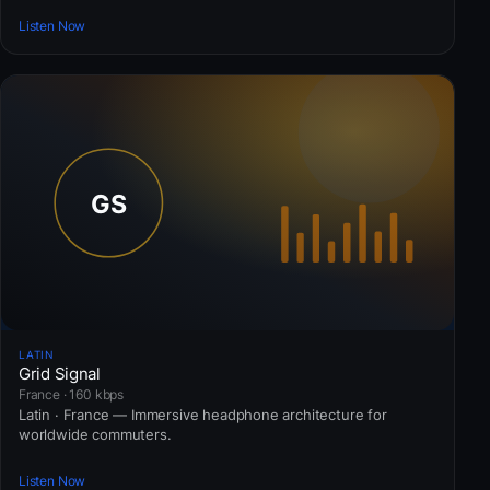
Listen Now
LATIN
Grid Signal
France · 160 kbps
Latin · France — Immersive headphone architecture for
worldwide commuters.
Listen Now