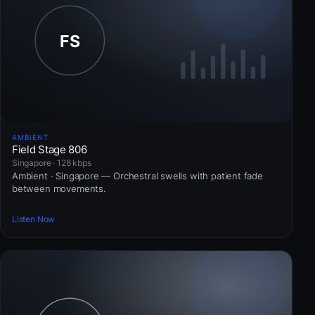
AMBIENT
Field Stage 806
Singapore · 128 kbps
Ambient · Singapore — Orchestral swells with patient fade
between movements.
Listen Now