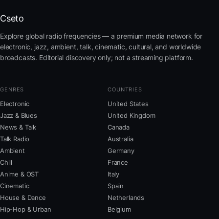
Cseto
Explore global radio frequencies — a premium media network for
electronic, jazz, ambient, talk, cinematic, cultural, and worldwide
broadcasts. Editorial discovery only; not a streaming platform.
GENRES
COUNTRIES
Electronic
United States
Jazz & Blues
United Kingdom
News & Talk
Canada
Talk Radio
Australia
Ambient
Germany
Chill
France
Anime & OST
Italy
Cinematic
Spain
House & Dance
Netherlands
Hip-Hop & Urban
Belgium