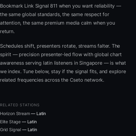
Bookmark Link Signal 811 when you want reliability —
the same global standards, the same respect for
attention, the same premium media calm when you
return.
Schedules shift, presenters rotate, streams falter. The
spirit — precision presenter-led flow with global chart
awareness serving latin listeners in Singapore — is what
we index. Tune below, stay if the signal fits, and explore
related frequencies across the Cseto network.
RELATED STATIONS
Horizon Stream
— Latin
Elite Stage
— Latin
Grid Signal
— Latin