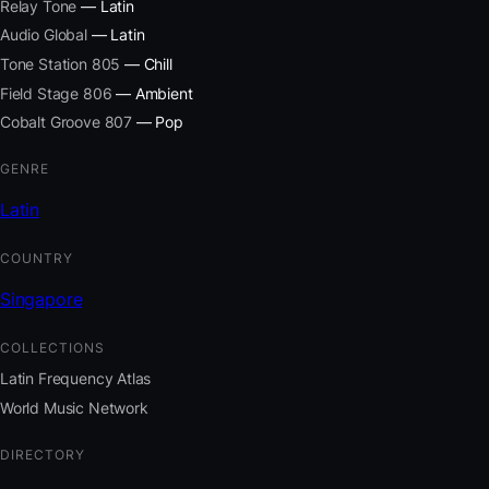
Relay Tone
— Latin
Audio Global
— Latin
Tone Station 805
— Chill
Field Stage 806
— Ambient
Cobalt Groove 807
— Pop
GENRE
Latin
COUNTRY
Singapore
COLLECTIONS
Latin Frequency Atlas
World Music Network
DIRECTORY