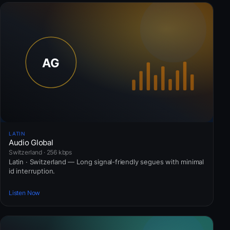
LATIN
Audio Global
Switzerland · 256 kbps
Latin · Switzerland — Long signal-friendly segues with minimal
id interruption.
Listen Now