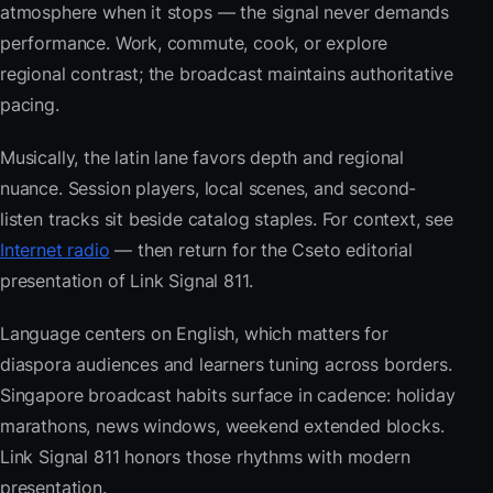
atmosphere when it stops — the signal never demands
performance. Work, commute, cook, or explore
regional contrast; the broadcast maintains authoritative
pacing.
Musically, the latin lane favors depth and regional
nuance. Session players, local scenes, and second-
listen tracks sit beside catalog staples. For context, see
Internet radio
— then return for the Cseto editorial
presentation of Link Signal 811.
Language centers on English, which matters for
diaspora audiences and learners tuning across borders.
Singapore broadcast habits surface in cadence: holiday
marathons, news windows, weekend extended blocks.
Link Signal 811 honors those rhythms with modern
presentation.