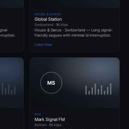
HOUSE & DANCE
Global Station
Switzerland · 96 kbps
gnal-
House & Dance · Switzerland — Long signal-
erruption.
friendly segues with minimal id interruption.
Listen Now
POP
Mark Signal FM
Bahrain · 96 kbps