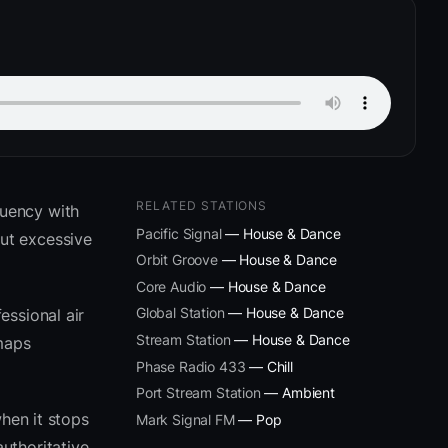
RELATED STATIONS
quency with
Pacific Signal
— House & Dance
ut excessive
Orbit Groove
— House & Dance
Core Audio
— House & Dance
Global Station
— House & Dance
essional air
Stream Station
— House & Dance
 maps
Phase Radio 433
— Chill
Port Stream Station
— Ambient
hen it stops
Mark Signal FM
— Pop
uthoritative