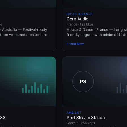
HOUSE & DANCE
Core Audio
ps
France · 192 kbps
 Australia — Festival-ready
House & Dance · France — Long si
athon weekend architecture.
friendly segues with minimal id int
Listen Now
AMBIENT
433
Port Stream Station
s
Bahrain · 256 kbps