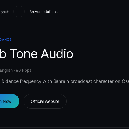
bout
Browse stations
 DANCE
b Tone Audio
 English · 96 kbps
 & dance frequency with Bahrain broadcast character on Cse
en Now
Official website