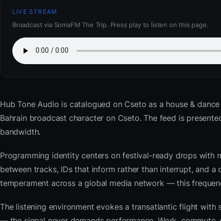
LIVE STREAM
Broadcast via SomaFM The Trip. Press play to listen on this page.
Hub Tone Audio
is catalogued on Cseto as a house & dance
Bahrain broadcast character on Cseto. The feed is present
bandwidth.
Programming identity centers on festival-ready drops with 
between tracks, IDs that inform rather than interrupt, and a 
temperament across a global media network — this frequency 
The listening environment evokes a transatlantic flight with
— the signal never demands performance. Work, commute, coo