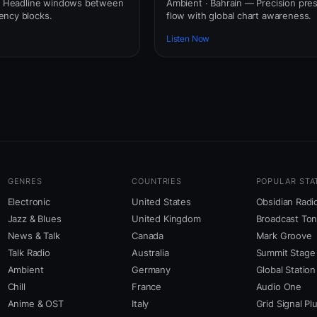
 — Headline windows between
Ambient · Bahrain — Precision pre
ency blocks.
flow with global chart awareness.
Listen Now
GENRES
COUNTRIES
POPULAR STA
Electronic
United States
Obsidian Radi
Jazz & Blues
United Kingdom
Broadcast To
News & Talk
Canada
Mark Groove
Talk Radio
Australia
Summit Stage
Ambient
Germany
Global Station
Chill
France
Audio One
Anime & OST
Italy
Grid Signal Pl