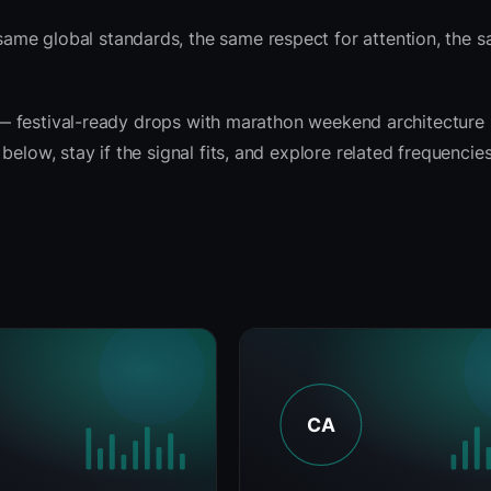
ame global standards, the same respect for attention, the
it — festival-ready drops with marathon weekend architecture
elow, stay if the signal fits, and explore related frequencie