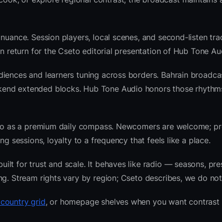
nuance. Session players, local scenes, and second-listen trac
 return for the Cseto editorial presentation of Hub Tone Au
diences and learners tuning across borders. Bahrain broadca
kend extended blocks. Hub Tone Audio honors those rhythm
radio as a premium daily compass. Newcomers are welcome; 
g sessions, loyalty to a frequency that feels like a place.
lt for trust and scale. It behaves like radio — seasons, pre
ng. Stream rights vary by region; Cseto describes, we do not
 country grid
, or homepage shelves when you want contrast