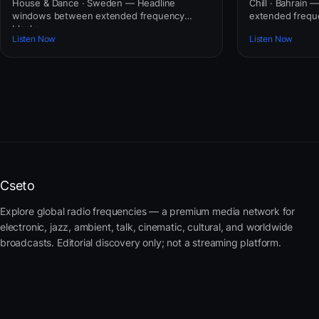
House & Dance · Sweden — Headline
Chill · Bahrain
windows between extended frequency
extended frequ
blocks.
Listen Now
Listen Now
Cseto
Explore global radio frequencies — a premium media network for
electronic, jazz, ambient, talk, cinematic, cultural, and worldwide
broadcasts. Editorial discovery only; not a streaming platform.