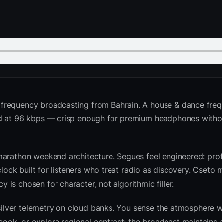
 frequency broadcasting from Bahrain. A house & dance fre
ed at 96 kbps — crisp enough for premium headphones witho
marathon weekend architecture. Segues feel engineered: prof
clock built for listeners who treat radio as discovery. Cseto
is chosen for character, not algorithmic filler.
 silver telemetry on cloud banks. You sense the atmosphere w
k, or explore regional contrast; the broadcast maintains a