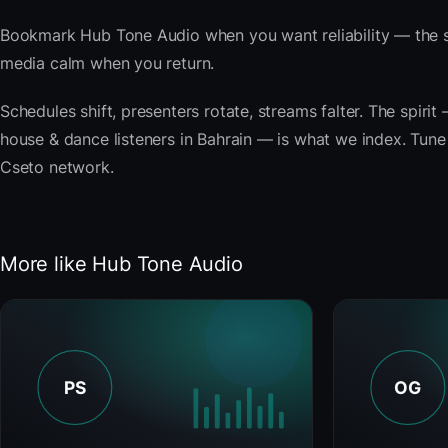
Bookmark Hub Tone Audio when you want reliability — the s
media calm when you return.
Schedules shift, presenters rotate, streams falter. The spir
house & dance listeners in Bahrain — is what we index. Tune b
Cseto network.
More like Hub Tone Audio