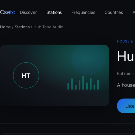
Cseto
Discover
Stations
Frequencies
Countries
A
Home
/
Stations
/
Hub Tone Audio
HOUSE &
Hu
Bahrain ·
A house
List