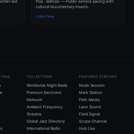
senter-led
Pop · Bahrain — Public-service pacing with
cultural documentary inserts.
Listen Now
TIONS
COLLECTIONS
FEATURED STATIONS
o
Worldwide Night Radio
Node Session
ne
Premium Electronic
Mark Station
Network
Path Media
Ambient Frequency
Lane Sound
Streams
Field Signal
Global Jazz Directory
Scope Channel
us
International Radio
Hub Live