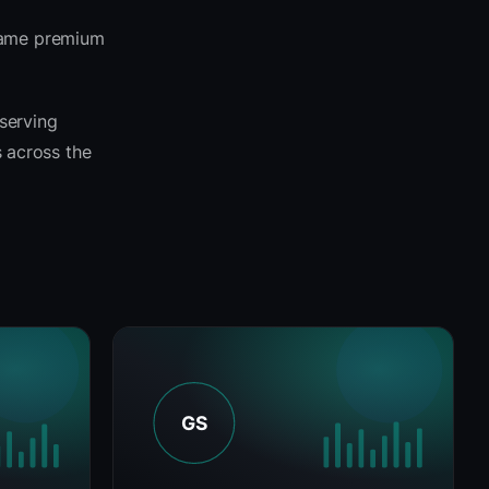
 same premium
 serving
s across the