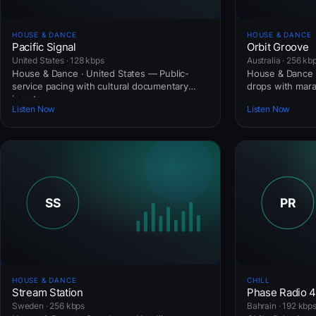
HOUSE & DANCE
HOUSE & DANCE
Pacific Signal
Orbit Groove
United States · 128 kbps
Australia · 256 kb
House & Dance · United States — Public-
House & Dance ·
service pacing with cultural documentary
drops with mar
inserts.
Listen Now
Listen Now
HOUSE & DANCE
CHILL
Stream Station
Phase Radio 
Sweden · 256 kbps
Bahrain · 192 kbp