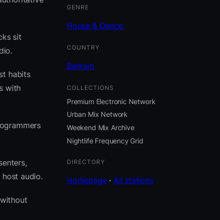
GENRE
House & Dance
ks sit
COUNTRY
dio.
Bahrain
st habits
s with
COLLECTIONS
Premium Electronic Network
Urban Mix Network
programmers
Weekend Mix Archive
Nightlife Frequency Grid
senters,
DIRECTORY
 host audio.
Homepage
·
All stations
 without