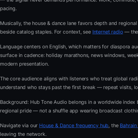
pacing.
Musically, the house & dance lane favors depth and regional 
beside catalog staples. For context, see
Internet radio
— then
Language centers on English, which matters for diaspora au
surface in cadence: holiday marathons, news windows, wee
modern presentation.
The core audience aligns with listeners who treat global 
understand who stays past the first break — repeat visits, lon
Background: Hub Tone Audio belongs in a worldwide index bui
regional pride — not a shuffle app wearing broadcast clothi
Navigate via our
House & Dance frequency hub
, the
Bahrain
leaving the network.