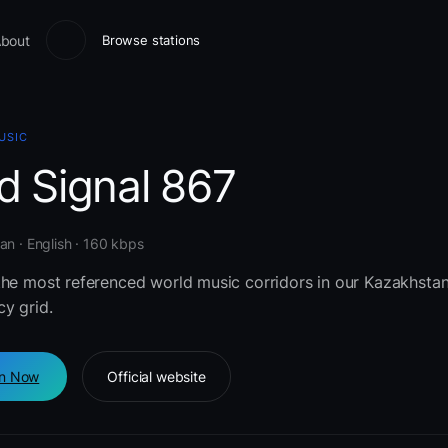
bout
Browse stations
USIC
d Signal 867
n · English · 160 kbps
the most referenced world music corridors in our Kazakhsta
y grid.
en Now
Official website