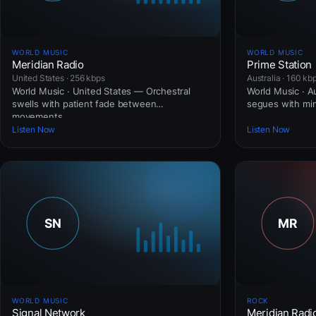
WORLD MUSIC
WORLD MUSIC
Meridian Radio
Prime Station
United States · 256 kbps
Australia · 160 kb
World Music · United States — Orchestral
World Music · Au
swells with patient fade between
segues with mini
movements.
Listen Now
Listen Now
WORLD MUSIC
ROCK
Signal Network
Meridian Radi