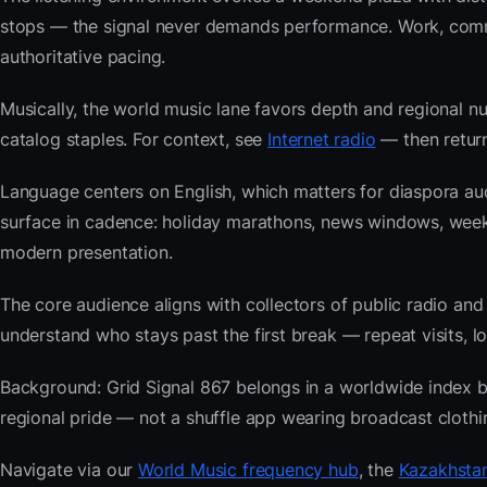
stops — the signal never demands performance. Work, commu
authoritative pacing.
Musically, the world music lane favors depth and regional nu
catalog staples. For context, see
Internet radio
— then return
Language centers on English, which matters for diaspora au
surface in cadence: holiday marathons, news windows, week
modern presentation.
The core audience aligns with collectors of public radio
understand who stays past the first break — repeat visits, lon
Background: Grid Signal 867 belongs in a worldwide index bui
regional pride — not a shuffle app wearing broadcast clothi
Navigate via our
World Music frequency hub
, the
Kazakhstan