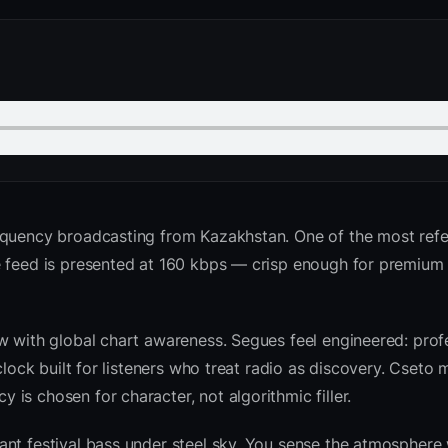
equency broadcasting from Kazakhstan. One of the most ref
he feed is presented at 160 kbps — crisp enough for premiu
w with global chart awareness. Segues feel engineered: profe
clock built for listeners who treat radio as discovery. Cseto
is chosen for character, not algorithmic filler.
nt festival bass under steel sky. You sense the atmosphere 