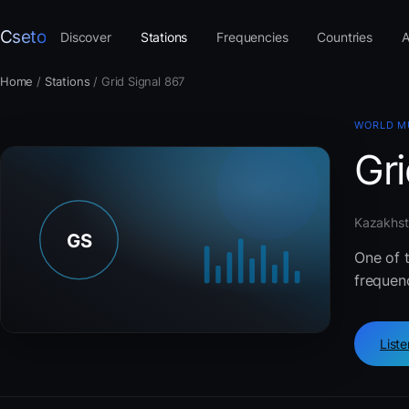
Cseto
Discover
Stations
Frequencies
Countries
A
Home
/
Stations
/
Grid Signal 867
WORLD M
Gri
Kazakhsta
One of 
frequenc
List