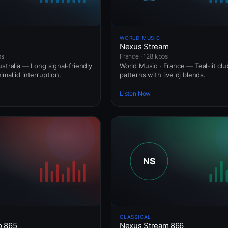
WORLD MUSIC
Nexus Stream
ps
France · 128 kbps
stralia — Long signal-friendly
World Music · France — Teal-lit clu
mal id interruption.
patterns with live dj blends.
Listen Now
CLASSICAL
o 865
Nexus Stream 866