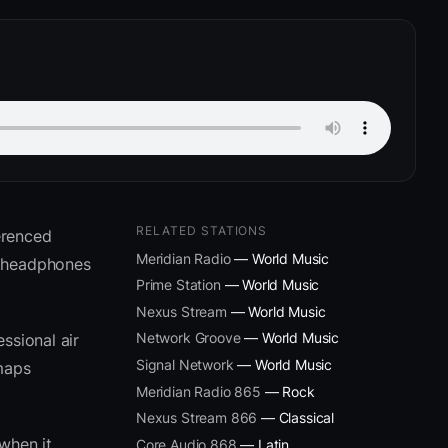
RELATED STATIONS
erenced
Meridian Radio
— World Music
m headphones
Prime Station
— World Music
Nexus Stream
— World Music
Network Groove
— World Music
ssional air
Signal Network
— World Music
 maps
Meridian Radio 865
— Rock
Nexus Stream 866
— Classical
when it
Core Audio 868
— Latin