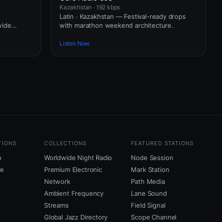
Kazakhstan · 192 kbps
e
Latin · Kazakhstan — Festival-ready drops
wide
with marathon weekend architecture.
Listen Now
TIONS
COLLECTIONS
FEATURED STATIONS
o
Worldwide Night Radio
Node Session
ne
Premium Electronic
Mark Station
Network
Path Media
Ambient Frequency
Lane Sound
Streams
Field Signal
Global Jazz Directory
Scope Channel