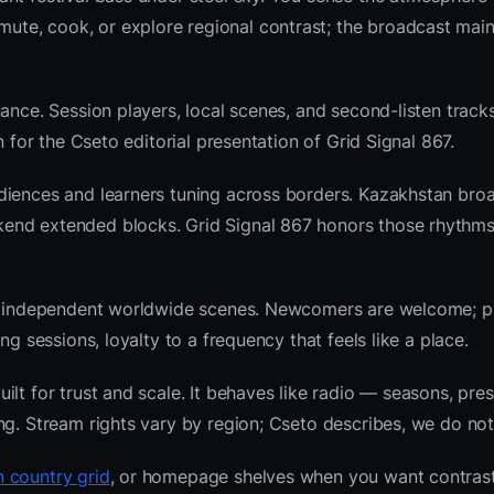
te, cook, or explore regional contrast; the broadcast main
ance. Session players, local scenes, and second-listen tracks
 for the Cseto editorial presentation of Grid Signal 867.
diences and learners tuning across borders. Kazakhstan bro
end extended blocks. Grid Signal 867 honors those rhythms
 and independent worldwide scenes. Newcomers are welcome;
g sessions, loyalty to a frequency that feels like a place.
lt for trust and scale. It behaves like radio — seasons, pres
ng. Stream rights vary by region; Cseto describes, we do not
 country grid
, or homepage shelves when you want contras