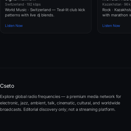
Switzerland · 192 kbps
Kazakhstan · 96 
World Music · Switzerland — Teal-lit club kick
Rock · Kazakhst
patterns with live dj blends.
with marathon 
Listen Now
Listen Now
Cseto
Explore global radio frequencies — a premium media network for
electronic, jazz, ambient, talk, cinematic, cultural, and worldwide
broadcasts. Editorial discovery only; not a streaming platform.