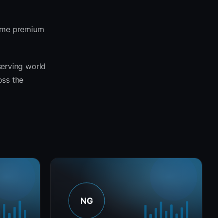
same premium
serving world
oss the