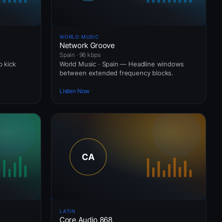
WORLD MUSIC
Network Groove
Spain · 96 kbps
b kick
World Music · Spain — Headline windows
between extended frequency blocks.
Listen Now
LATIN
Core Audio 868