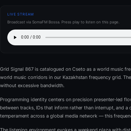
LIVE STREAM
Broadcast via SomaFM Bossa. Press play to listen on this page.
Grid Signal 867
is catalogued on Cseto as a world music fr
world music corridors in our Kazakhstan frequency grid. T
without excessive bandwidth.
Programming identity centers on precision presenter-led flo
between tracks, IDs that inform rather than interrupt, and a 
temperament across a global media network — this frequency 
The listening environment evokes a weekend plaza with dista