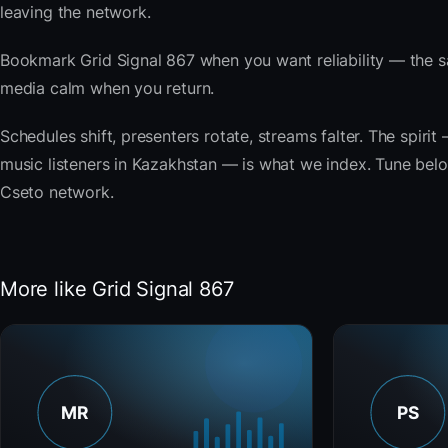
leaving the network.
Bookmark Grid Signal 867 when you want reliability — the s
media calm when you return.
Schedules shift, presenters rotate, streams falter. The spiri
music listeners in Kazakhstan — is what we index. Tune below,
Cseto network.
More like Grid Signal 867