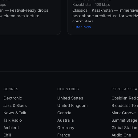
kbps
Kazakhstan · 128 kbps
an — Festival-ready drops
Classical · Kazakhstan — Immersiv
weekend architecture.
headphone architecture for world
commuters.
Listen Now
GENRES
COUNTRIES
POPULAR STA
Electronic
United States
Obsidian Radi
Jazz & Blues
United Kingdom
Broadcast To
News & Talk
Canada
Mark Groove
Talk Radio
Australia
Summit Stage
Ambient
Germany
Global Station
Chill
France
Audio One