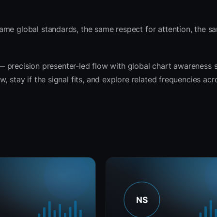
ame global standards, the same respect for attention, the 
t — precision presenter-led flow with global chart awareness 
 stay if the signal fits, and explore related frequencies acr