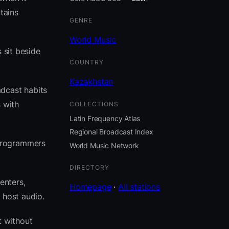
tains
GENRE
World Music
 sit beside
COUNTRY
Kazakhstan
adcast habits
 with
COLLECTIONS
Latin Frequency Atlas
Regional Broadcast Index
 programmers
World Music Network
DIRECTORY
enters,
Homepage
·
All stations
 host audio.
t without