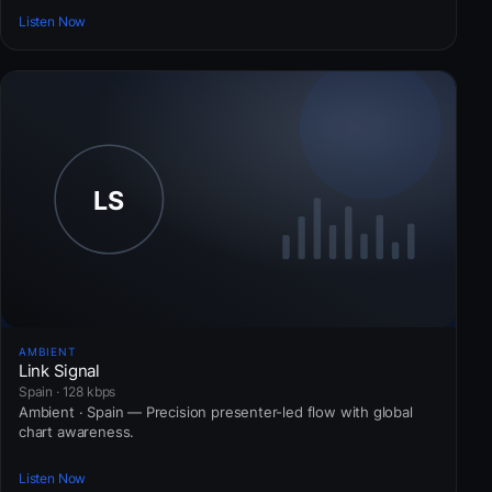
Listen Now
AMBIENT
Link Signal
Spain · 128 kbps
Ambient · Spain — Precision presenter-led flow with global
chart awareness.
Listen Now