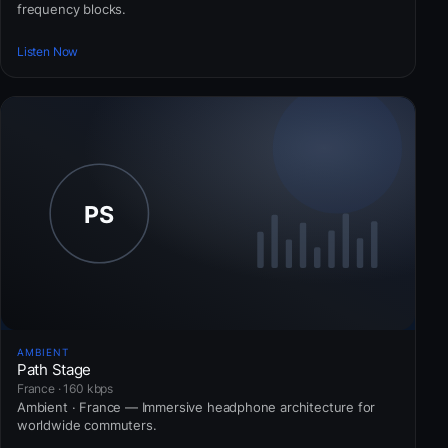
frequency blocks.
Listen Now
AMBIENT
Path Stage
France · 160 kbps
Ambient · France — Immersive headphone architecture for
worldwide commuters.