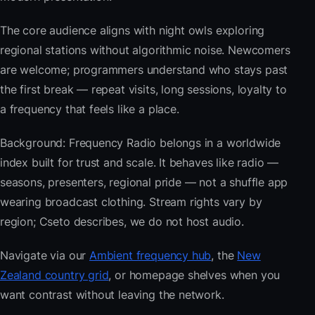
The core audience aligns with night owls exploring
regional stations without algorithmic noise. Newcomers
are welcome; programmers understand who stays past
the first break — repeat visits, long sessions, loyalty to
a frequency that feels like a place.
Background: Frequency Radio belongs in a worldwide
index built for trust and scale. It behaves like radio —
seasons, presenters, regional pride — not a shuffle app
wearing broadcast clothing. Stream rights vary by
region; Cseto describes, we do not host audio.
Navigate via our
Ambient frequency hub
, the
New
Zealand country grid
, or homepage shelves when you
want contrast without leaving the network.