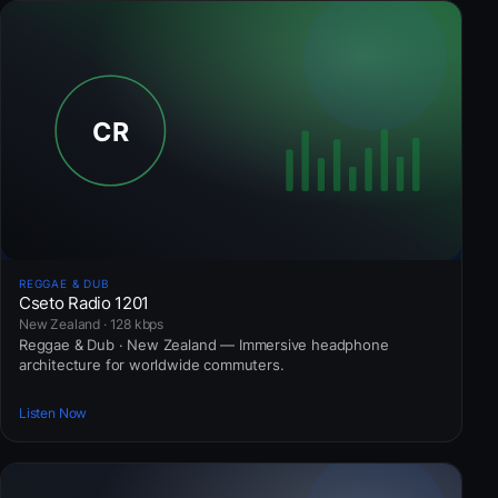
REGGAE & DUB
Cseto Radio 1201
New Zealand · 128 kbps
Reggae & Dub · New Zealand — Immersive headphone
architecture for worldwide commuters.
Listen Now