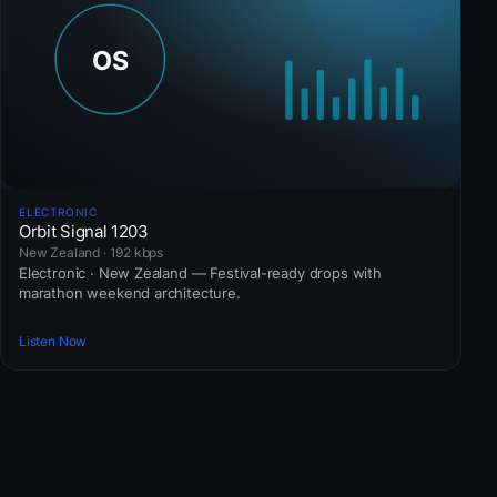
ELECTRONIC
Orbit Signal 1203
New Zealand · 192 kbps
Electronic · New Zealand — Festival-ready drops with
marathon weekend architecture.
Listen Now