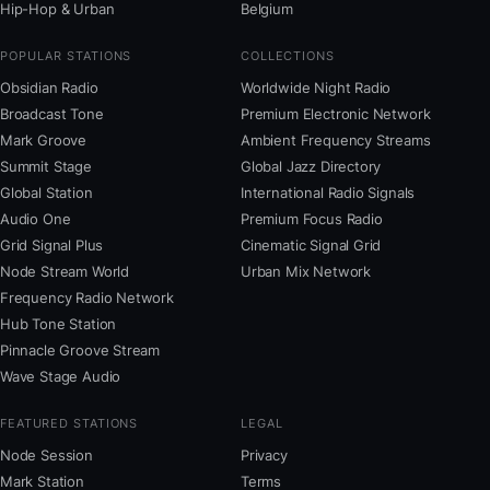
Hip-Hop & Urban
Belgium
POPULAR STATIONS
COLLECTIONS
Obsidian Radio
Worldwide Night Radio
Broadcast Tone
Premium Electronic Network
Mark Groove
Ambient Frequency Streams
Summit Stage
Global Jazz Directory
Global Station
International Radio Signals
Audio One
Premium Focus Radio
Grid Signal Plus
Cinematic Signal Grid
Node Stream World
Urban Mix Network
Frequency Radio Network
Hub Tone Station
Pinnacle Groove Stream
Wave Stage Audio
FEATURED STATIONS
LEGAL
Node Session
Privacy
Mark Station
Terms