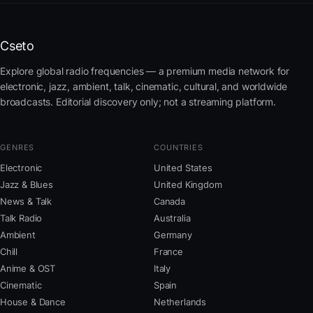
Cseto
Explore global radio frequencies — a premium media network for
electronic, jazz, ambient, talk, cinematic, cultural, and worldwide
broadcasts. Editorial discovery only; not a streaming platform.
GENRES
COUNTRIES
Electronic
United States
Jazz & Blues
United Kingdom
News & Talk
Canada
Talk Radio
Australia
Ambient
Germany
Chill
France
Anime & OST
Italy
Cinematic
Spain
House & Dance
Netherlands