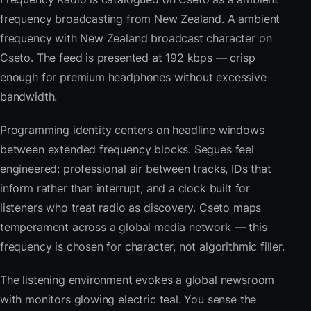
frequency broadcasting from New Zealand. A ambient
frequency with New Zealand broadcast character on
Cseto. The feed is presented at 192 kbps — crisp
enough for premium headphones without excessive
bandwidth.
Programming identity centers on headline windows
between extended frequency blocks. Segues feel
engineered: professional air between tracks, IDs that
inform rather than interrupt, and a clock built for
listeners who treat radio as discovery. Cseto maps
temperament across a global media network — this
frequency is chosen for character, not algorithmic filler.
The listening environment evokes a global newsroom
with monitors glowing electric teal. You sense the