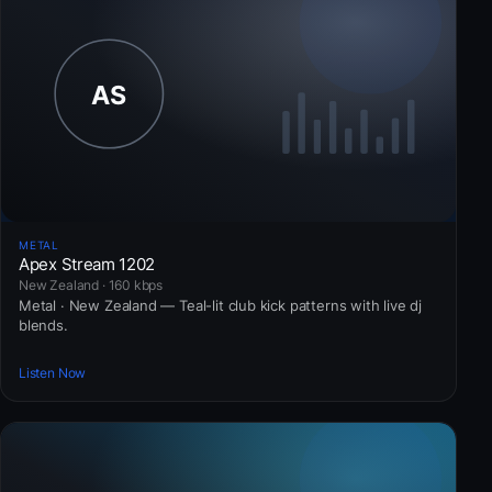
METAL
Apex Stream 1202
New Zealand · 160 kbps
Metal · New Zealand — Teal-lit club kick patterns with live dj
blends.
Listen Now