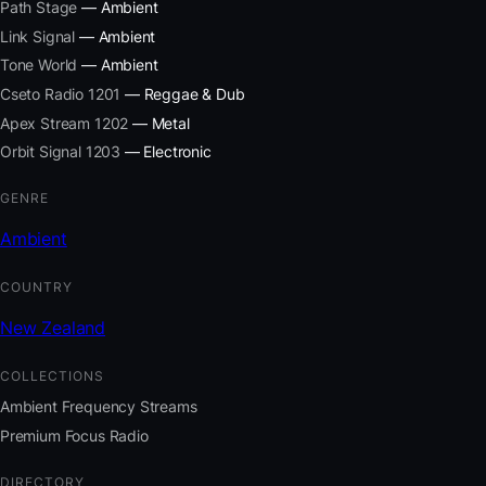
Path Stage
— Ambient
Link Signal
— Ambient
Tone World
— Ambient
Cseto Radio 1201
— Reggae & Dub
Apex Stream 1202
— Metal
Orbit Signal 1203
— Electronic
GENRE
Ambient
COUNTRY
New Zealand
COLLECTIONS
Ambient Frequency Streams
Premium Focus Radio
DIRECTORY