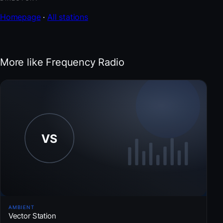
Homepage
·
All stations
More like Frequency Radio
AMBIENT
Vector Station