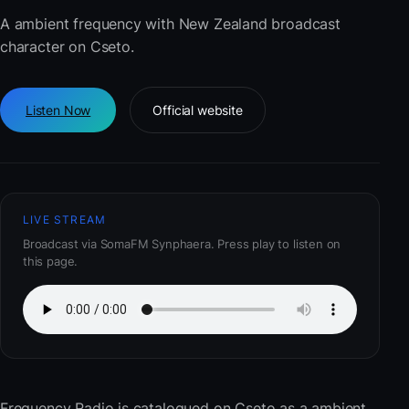
A ambient frequency with New Zealand broadcast
character on Cseto.
Listen Now
Official website
LIVE STREAM
Broadcast via SomaFM Synphaera. Press play to listen on
this page.
Frequency Radio
is catalogued on Cseto as a ambient