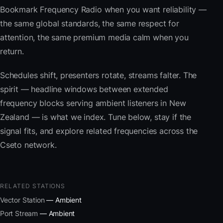
Bookmark Frequency Radio when you want reliability —
the same global standards, the same respect for
attention, the same premium media calm when you
return.
Schedules shift, presenters rotate, streams falter. The
spirit — headline windows between extended
frequency blocks serving ambient listeners in New
Zealand — is what we index. Tune below, stay if the
signal fits, and explore related frequencies across the
Cseto network.
RELATED STATIONS
Vector Station
— Ambient
Port Stream
— Ambient