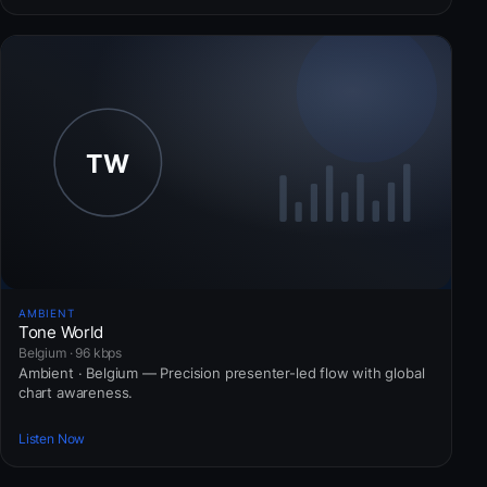
AMBIENT
Tone World
Belgium · 96 kbps
Ambient · Belgium — Precision presenter-led flow with global
chart awareness.
Listen Now