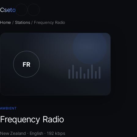
Cseto
Home
/
Stations
/
Frequency Radio
AMBIENT
Frequency Radio
New Zealand · English · 192 kbps