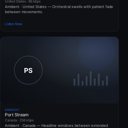
United States · 96 kbps
Ambient · United States — Orchestral swells with patient fade
between movements.
Listen Now
AMBIENT
Port Stream
Canada · 256 kbps
Ambient · Canada — Headline windows between extended