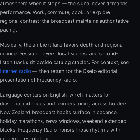
atmosphere when it stops — the signal never demands
performance. Work, commute, cook, or explore
regional contrast; the broadcast maintains authoritative
pacing.
Musically, the ambient lane favors depth and regional
nuance. Session players, local scenes, and second-
listen tracks sit beside catalog staples. For context, see
Internet radio
— then return for the Cseto editorial
presentation of Frequency Radio.
Language centers on English, which matters for
diaspora audiences and learners tuning across borders.
New Zealand broadcast habits surface in cadence:
holiday marathons, news windows, weekend extended
blocks. Frequency Radio honors those rhythms with
modern presentation.