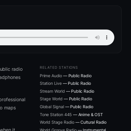
RELATED STATIONS
ublic radio
Prime Audio
— Public Radio
headphones
Station Live
— Public Radio
Stream World
— Public Radio
Stage World
— Public Radio
professional
Global Signal
— Public Radio
eto maps
Tone Station 445
— Anime & OST
World Stage Radio
— Cultural Radio
when it
World Groove Radio
— Instrumental