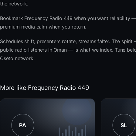
the network.
Bookmark Frequency Radio 449 when you want reliability — 
premium media calm when you return.
Schedules shift, presenters rotate, streams falter. The spi
public radio listeners in Oman — is what we index. Tune below
Cseto network.
More like Frequency Radio 449