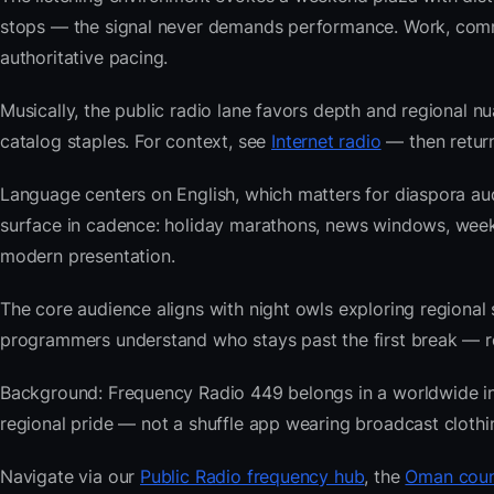
stops — the signal never demands performance. Work, commu
authoritative pacing.
Musically, the public radio lane favors depth and regional nu
catalog staples. For context, see
Internet radio
— then return
Language centers on English, which matters for diaspora au
surface in cadence: holiday marathons, news windows, wee
modern presentation.
The core audience aligns with night owls exploring regiona
programmers understand who stays past the first break — repe
Background: Frequency Radio 449 belongs in a worldwide inde
regional pride — not a shuffle app wearing broadcast clothi
Navigate via our
Public Radio frequency hub
, the
Oman coun