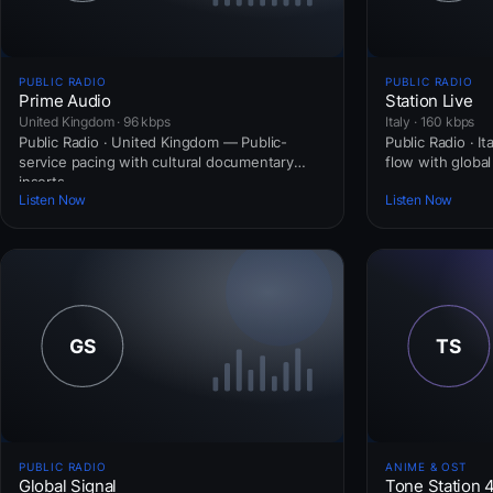
PUBLIC RADIO
PUBLIC RADIO
Prime Audio
Station Live
United Kingdom · 96 kbps
Italy · 160 kbps
Public Radio · United Kingdom — Public-
Public Radio · I
service pacing with cultural documentary
flow with globa
inserts.
Listen Now
Listen Now
PUBLIC RADIO
ANIME & OST
Global Signal
Tone Station 