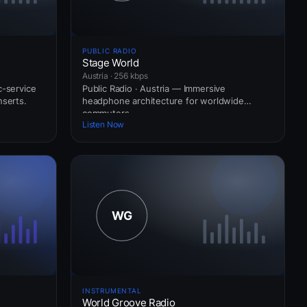
PUBLIC RADIO
Stage World
Austria · 256 kbps
c-service
Public Radio · Austria — Immersive
nserts.
headphone architecture for worldwide
commuters.
Listen Now
INSTRUMENTAL
World Groove Radio