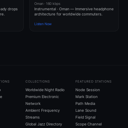
Oman · 160 kbps
eady drops
Instrumental · Oman — Immersive headphone
re.
architecture for worldwide commuters.
Listen Now
TIONS
COLLECTIONS
FEATURED STATIONS
o
Worldwide Night Radio
Node Session
ne
Premium Electronic
Mark Station
Network
Path Media
Ambient Frequency
Lane Sound
Streams
Field Signal
Global Jazz Directory
Scope Channel