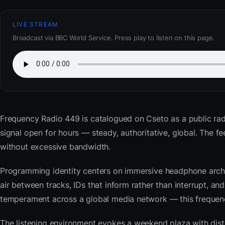
LIVE STREAM
Broadcast via BBC World Service. Press play to listen on this page.
Frequency Radio 449
is catalogued on Cseto as a public ra
signal open for hours — steady, authoritative, global. The
without excessive bandwidth.
Programming identity centers on immersive headphone archi
air between tracks, IDs that inform rather than interrupt, an
temperament across a global media network — this frequency 
The listening environment evokes a weekend plaza with dista