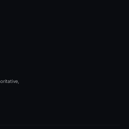
oritative,