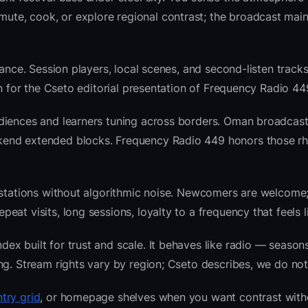
te, cook, or explore regional contrast; the broadcast main
ance. Session players, local scenes, and second-listen tracks
 for the Cseto editorial presentation of Frequency Radio 44
diences and learners tuning across borders. Oman broadcast
kend extended blocks. Frequency Radio 449 honors those r
l stations without algorithmic noise. Newcomers are welcome
at visits, long sessions, loyalty to a frequency that feels l
x built for trust and scale. It behaves like radio — seasons
ng. Stream rights vary by region; Cseto describes, we do not
try grid
, or homepage shelves when you want contrast with