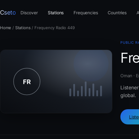
Cseto
Discover
Stations
Frequencies
Countries
A
Home
/
Stations
/
Frequency Radio 449
PUBLIC R
Fr
Oman · E
Listener
global.
List