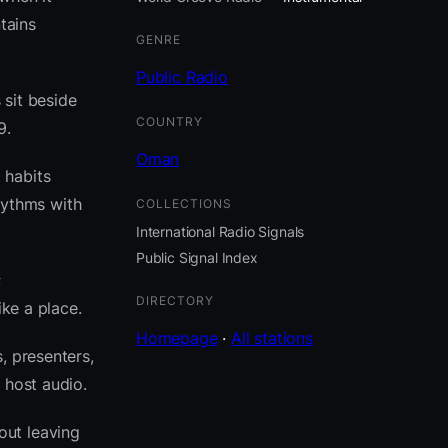
tains
GENRE
Public Radio
 sit beside
COUNTRY
9.
Oman
 habits
hythms with
COLLECTIONS
International Radio Signals
Public Signal Index
;
DIRECTORY
ike a place.
Homepage
·
All stations
, presenters,
 host audio.
out leaving