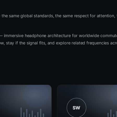
the same global standards, the same respect for attention,
rit — immersive headphone architecture for worldwide commut
, stay if the signal fits, and explore related frequencies ac