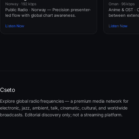
Norway · 192 kbps
Oman · 96 kbps
Public Radio · Norway — Precision presenter-
Anime & OST · 
led flow with global chart awareness.
between extend
Listen Now
Listen Now
Cseto
Explore global radio frequencies — a premium media network for
electronic, jazz, ambient, talk, cinematic, cultural, and worldwide
broadcasts. Editorial discovery only; not a streaming platform.