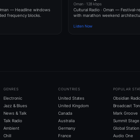
Oman · 128 kbps
Oman — Headline windows
Cultural Radio · Oman — Festival-r
ed frequency blocks.
with marathon weekend architectu
Listen Now
GENRES
COUNTRIES
POPULAR STA
Electronic
United States
Obsidian Radi
Jazz & Blues
United Kingdom
Broadcast To
News & Talk
Canada
Mark Groove
Talk Radio
Australia
Summit Stage
Ambient
Germany
Global Station
Chill
France
Audio One