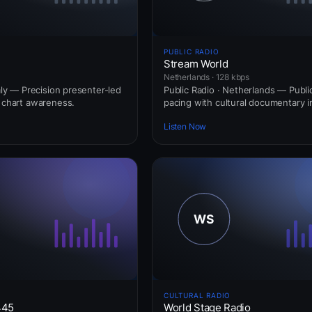
PUBLIC RADIO
Stream World
Netherlands · 128 kbps
taly — Precision presenter-led
Public Radio · Netherlands — Publi
l chart awareness.
pacing with cultural documentary i
Listen Now
CULTURAL RADIO
445
World Stage Radio