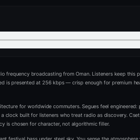
dio frequency broadcasting from Oman. Listeners keep this p
 feed is presented at 256 kbps — crisp enough for premium 
tecture for worldwide commuters. Segues feel engineered: 
d a clock built for listeners who treat radio as discovery. Cs
is chosen for character, not algorithmic filler.
nt festival bass under steel sky. You sense the atmosphere 