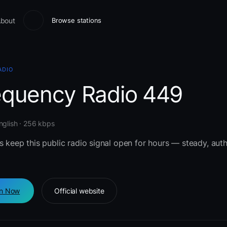
bout
Browse stations
ADIO
equency Radio 449
nglish · 256 kbps
s keep this public radio signal open for hours — steady, auth
en Now
Official website