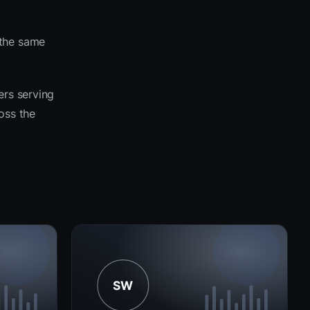
 the same
ers serving
ross the