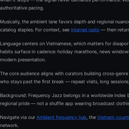
authoritative pacing.
Musically, the ambient lane favors depth and regional nuance
catalog staples. For context, see
Internet radio
— then return
Language centers on Vietnamese, which matters for diaspor
habits surface in cadence: holiday marathons, news windo
modern presentation.
The core audience aligns with curators building cross-ge
who stays past the first break — repeat visits, long sessions,
Background: Frequency Jazz belongs in a worldwide index bui
regional pride — not a shuffle app wearing broadcast clothi
Navigate via our
Ambient frequency hub
, the
Vietnam countr
network.