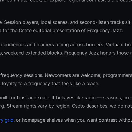
. Session players, local scenes, and second-listen tracks sit
 for the Cseto editorial presentation of Frequency Jazz.
a audiences and learners tuning across borders. Vietnam br
ws, weekend extended blocks. Frequency Jazz honors those 
nre frequency sessions. Newcomers are welcome; programmer
 loyalty to a frequency that feels like a place.
lt for trust and scale. It behaves like radio — seasons, pre
ng. Stream rights vary by region; Cseto describes, we do not
y grid
, or homepage shelves when you want contrast withou