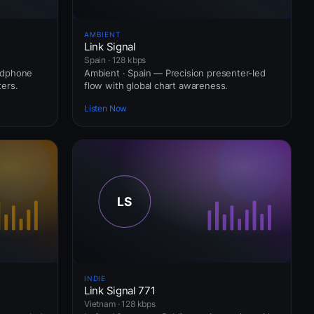
AMBIENT
Link Signal
Spain · 128 kbps
adphone
Ambient · Spain — Precision presenter-led
ers.
flow with global chart awareness.
Listen Now
INDIE
Link Signal 771
Vietnam · 128 kbps