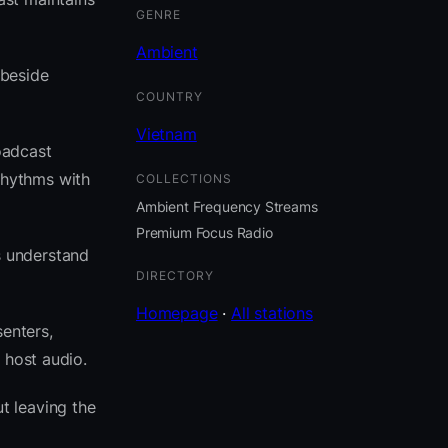
GENRE
Ambient
 beside
COUNTRY
Vietnam
oadcast
rhythms with
COLLECTIONS
Ambient Frequency Streams
Premium Focus Radio
s understand
DIRECTORY
Homepage
·
All stations
senters,
 host audio.
t leaving the