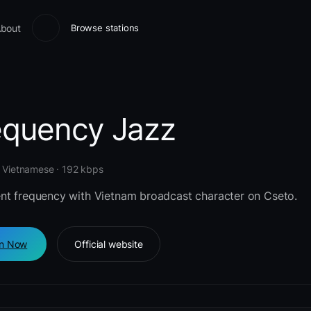
bout
Browse stations
equency Jazz
· Vietnamese · 192 kbps
nt frequency with Vietnam broadcast character on Cseto.
en Now
Official website