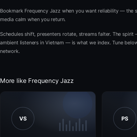
Bookmark Frequency Jazz when you want reliability — the s
media calm when you return.
Schedules shift, presenters rotate, streams falter. The spi
ambient listeners in Vietnam — is what we index. Tune below,
network.
More like Frequency Jazz