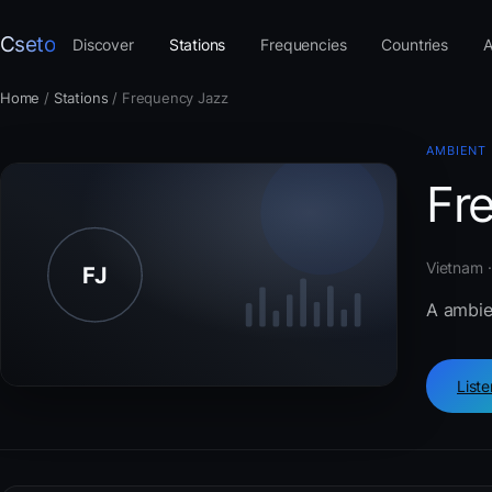
Cseto
Discover
Stations
Frequencies
Countries
A
Home
/
Stations
/
Frequency Jazz
AMBIENT
Fr
Vietnam 
A ambie
List