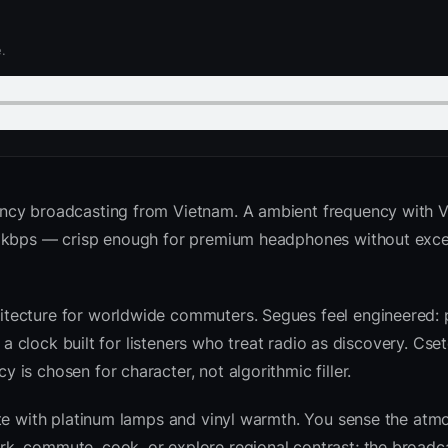
.
ency broadcasting from Vietnam. A ambient frequency with 
2 kbps — crisp enough for premium headphones without exce
tecture for worldwide commuters. Segues feel engineered: 
d a clock built for listeners who treat radio as discovery. Cs
is chosen for character, not algorithmic filler.
ite with platinum lamps and vinyl warmth. You sense the atm
k, commute, cook, or explore regional contrast; the broadc