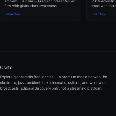
Ambient · Belgium — Precision presenter-led
Folk & Acoustic
flow with global chart awareness.
drops with mar
Listen Now
Listen Now
Cseto
Explore global radio frequencies — a premium media network for
electronic, jazz, ambient, talk, cinematic, cultural, and worldwide
broadcasts. Editorial discovery only; not a streaming platform.