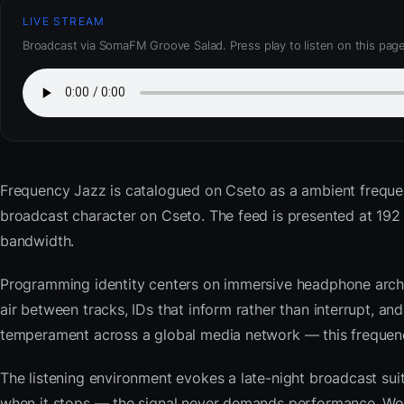
LIVE STREAM
Broadcast via SomaFM Groove Salad. Press play to listen on this page
Frequency Jazz
is catalogued on Cseto as a ambient frequ
broadcast character on Cseto. The feed is presented at 19
bandwidth.
Programming identity centers on immersive headphone archi
air between tracks, IDs that inform rather than interrupt, an
temperament across a global media network — this frequency 
The listening environment evokes a late-night broadcast su
when it stops — the signal never demands performance. Wor