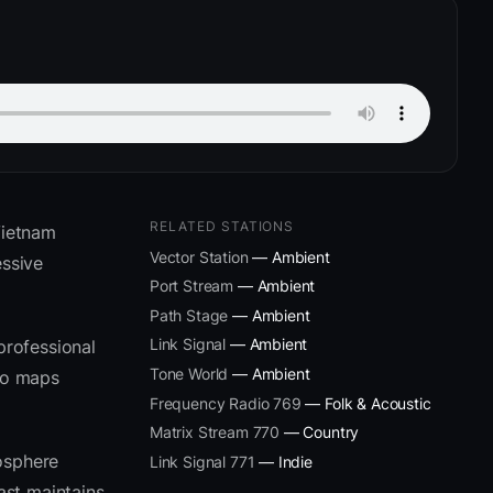
RELATED STATIONS
Vietnam
Vector Station
— Ambient
ssive
Port Stream
— Ambient
Path Stage
— Ambient
Link Signal
— Ambient
professional
Tone World
— Ambient
eto maps
Frequency Radio 769
— Folk & Acoustic
Matrix Stream 770
— Country
osphere
Link Signal 771
— Indie
ast maintains