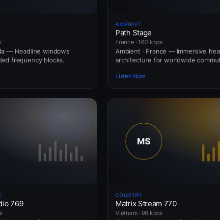
AMBIENT
Path Stage
s
France · 160 kbps
da — Headline windows
Ambient · France — Immersive he
ed frequency blocks.
architecture for worldwide commut
Listen Now
C
COUNTRY
dio 769
Matrix Stream 770
s
Vietnam · 96 kbps