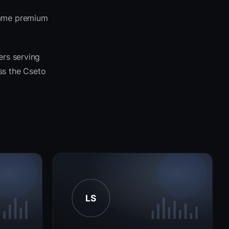
 same premium
ers serving
oss the Cseto