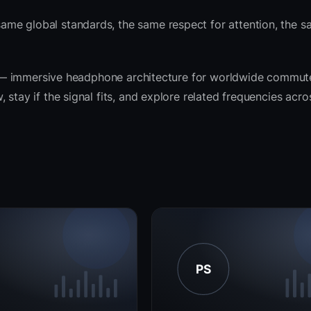
ame global standards, the same respect for attention, the
rit — immersive headphone architecture for worldwide commut
 stay if the signal fits, and explore related frequencies acr