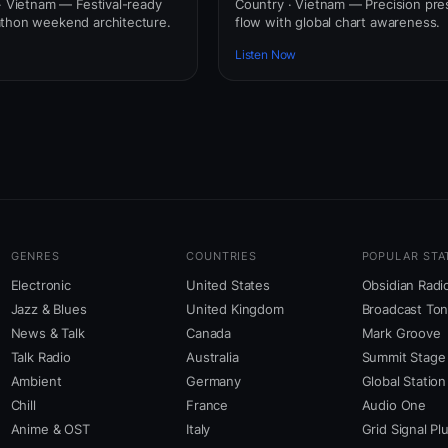
 · Vietnam — Festival-ready
Country · Vietnam — Precision pre
athon weekend architecture.
flow with global chart awareness.
Listen Now
GENRES
COUNTRIES
POPULAR STA
Electronic
United States
Obsidian Radi
Jazz & Blues
United Kingdom
Broadcast To
News & Talk
Canada
Mark Groove
Talk Radio
Australia
Summit Stage
Ambient
Germany
Global Station
Chill
France
Audio One
Anime & OST
Italy
Grid Signal Pl