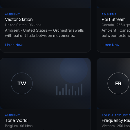
AMBIENT
AMBIENT
Vector Station
Port Stream
United States · 96 kbps
Canada · 256 kbp
Ambient · United States — Orchestral swells
Ambient · Cana
with patient fade between movements.
between extend
Listen Now
Listen Now
AMBIENT
FOLK & ACOUSTI
Tone World
Frequency Ra
Belgium · 96 kbps
Vietnam · 256 kbp