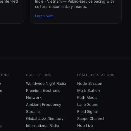
senter-led
Indie · Vietnam — Public-service pacing with
cultural documentary inserts.
Listen Now
TIONS
COLLECTIONS
FEATURED STATIONS
o
Worldwide Night Radio
Node Session
ne
Premium Electronic
Mark Station
Network
Path Media
Ambient Frequency
Lane Sound
Streams
Field Signal
Global Jazz Directory
Scope Channel
us
International Radio
Hub Live