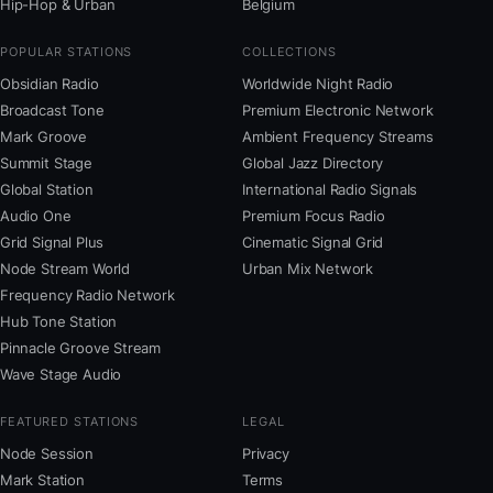
Hip-Hop & Urban
Belgium
POPULAR STATIONS
COLLECTIONS
Obsidian Radio
Worldwide Night Radio
Broadcast Tone
Premium Electronic Network
Mark Groove
Ambient Frequency Streams
Summit Stage
Global Jazz Directory
Global Station
International Radio Signals
Audio One
Premium Focus Radio
Grid Signal Plus
Cinematic Signal Grid
Node Stream World
Urban Mix Network
Frequency Radio Network
Hub Tone Station
Pinnacle Groove Stream
Wave Stage Audio
FEATURED STATIONS
LEGAL
Node Session
Privacy
Mark Station
Terms