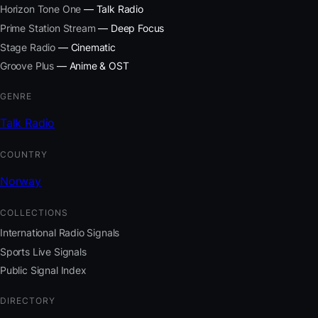
Horizon Tone One
— Talk Radio
Prime Station Stream
— Deep Focus
Stage Radio
— Cinematic
Groove Plus
— Anime & OST
GENRE
Talk Radio
COUNTRY
Norway
COLLECTIONS
International Radio Signals
Sports Live Signals
Public Signal Index
DIRECTORY