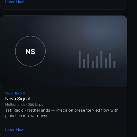
Listen Now
TALK RADIO
Nova Signal
Netherlands · 256 kbps
Talk Radio · Netherlands — Precision presenter-led flow with
global chart awareness.
Listen Now