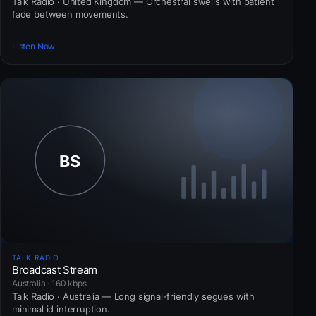
Talk Radio · United Kingdom — Orchestral swells with patient
fade between movements.
Listen Now
TALK RADIO
Broadcast Stream
Australia · 160 kbps
Talk Radio · Australia — Long signal-friendly segues with
minimal id interruption.