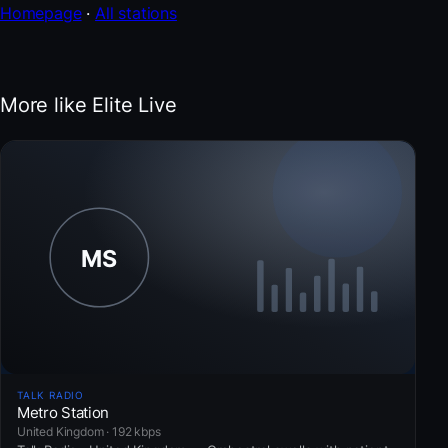
Homepage
·
All stations
More like Elite Live
TALK RADIO
Metro Station
United Kingdom · 192 kbps