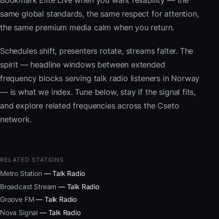
Bookmark Elite Live when you want reliability — the
same global standards, the same respect for attention,
the same premium media calm when you return.
Schedules shift, presenters rotate, streams falter. The
spirit — headline windows between extended
frequency blocks serving talk radio listeners in Norway
— is what we index. Tune below, stay if the signal fits,
and explore related frequencies across the Cseto
network.
RELATED STATIONS
Metro Station
— Talk Radio
Broadcast Stream
— Talk Radio
Groove FM
— Talk Radio
Nova Signal
— Talk Radio