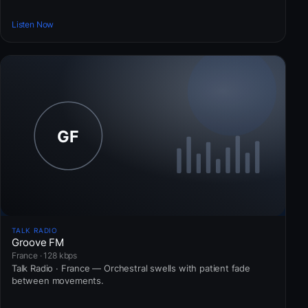
Listen Now
TALK RADIO
Groove FM
France · 128 kbps
Talk Radio · France — Orchestral swells with patient fade
between movements.