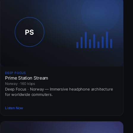
DEEP FOCUS
Prime Station Stream
Norway · 160 kbps
Deep Focus · Norway — Immersive headphone architecture
for worldwide commuters.
Listen Now