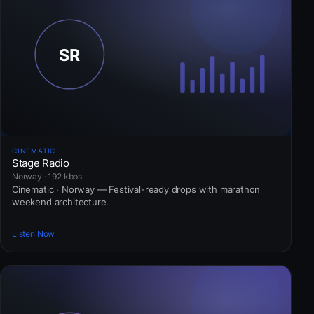
CINEMATIC
Stage Radio
Norway · 192 kbps
Cinematic · Norway — Festival-ready drops with marathon
weekend architecture.
Listen Now