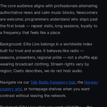
The core audience aligns with professionals alternating
authoritative news and calm music blocks. Newcomers
are welcome; programmers understand who stays past
the first break — repeat visits, long sessions, loyalty to
a frequency that feels like a place.
Background: Elite Live belongs in a worldwide index
built for trust and scale. It behaves like radio —
seasons, presenters, regional pride — not a shuffle app
wearing broadcast clothing. Stream rights vary by
region; Cseto describes, we do not host audio.
Navigate via our
Talk Radio frequency hub
, the
Norway
country grid
, or homepage shelves when you want
contrast without leaving the network.