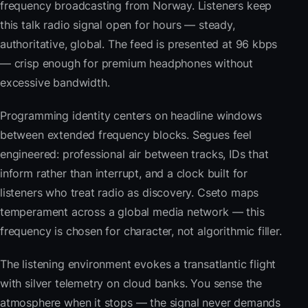
frequency broadcasting from Norway. Listeners keep
this talk radio signal open for hours — steady,
authoritative, global. The feed is presented at 96 kbps
— crisp enough for premium headphones without
excessive bandwidth.
Programming identity centers on headline windows
between extended frequency blocks. Segues feel
engineered: professional air between tracks, IDs that
inform rather than interrupt, and a clock built for
listeners who treat radio as discovery. Cseto maps
temperament across a global media network — this
frequency is chosen for character, not algorithmic filler.
The listening environment evokes a transatlantic flight
with silver telemetry on cloud banks. You sense the
atmosphere when it stops — the signal never demands