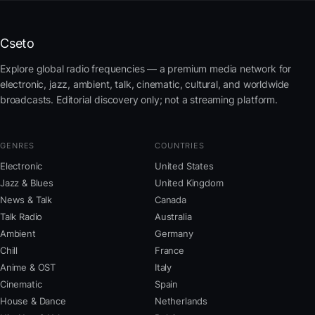
Cseto
Explore global radio frequencies — a premium media network for
electronic, jazz, ambient, talk, cinematic, cultural, and worldwide
broadcasts. Editorial discovery only; not a streaming platform.
GENRES
COUNTRIES
Electronic
United States
Jazz & Blues
United Kingdom
News & Talk
Canada
Talk Radio
Australia
Ambient
Germany
Chill
France
Anime & OST
Italy
Cinematic
Spain
House & Dance
Netherlands