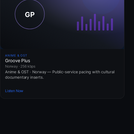
ANIME & OST
Groove Plus
Norway · 256 kbps
Anime & OST · Norway — Public-service pacing with cultural
documentary inserts.
Listen Now