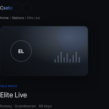
Cseto
Home
/
Stations
/
Elite Live
TALK RADIO
Elite Live
Norway · Scandinavian · 96 kbps