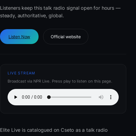
Listeners keep this talk radio signal open for hours —
steady, authoritative, global.
Listen Now
Official website
LIVE STREAM
Broadcast via NPR Live. Press play to listen on this page.
Elite Live
is catalogued on Cseto as a talk radio