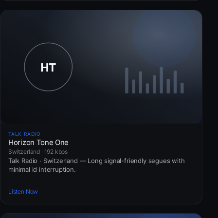
TALK RADIO
Horizon Tone One
Switzerland · 192 kbps
Talk Radio · Switzerland — Long signal-friendly segues with
minimal id interruption.
Listen Now