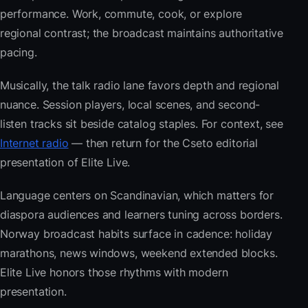
performance. Work, commute, cook, or explore
regional contrast; the broadcast maintains authoritative
pacing.
Musically, the talk radio lane favors depth and regional
nuance. Session players, local scenes, and second-
listen tracks sit beside catalog staples. For context, see
Internet radio
— then return for the Cseto editorial
presentation of Elite Live.
Language centers on Scandinavian, which matters for
diaspora audiences and learners tuning across borders.
Norway broadcast habits surface in cadence: holiday
marathons, news windows, weekend extended blocks.
Elite Live honors those rhythms with modern
presentation.