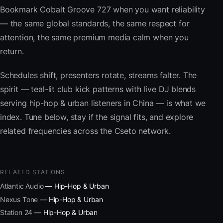
Bookmark Cobalt Groove 727 when you want reliability
— the same global standards, the same respect for
attention, the same premium media calm when you
return.
Schedules shift, presenters rotate, streams falter. The
spirit — teal-lit club kick patterns with live DJ blends
serving hip-hop & urban listeners in China — is what we
index. Tune below, stay if the signal fits, and explore
related frequencies across the Cseto network.
RELATED STATIONS
Atlantic Audio
— Hip-Hop & Urban
Nexus Tone
— Hip-Hop & Urban
Station 24
— Hip-Hop & Urban