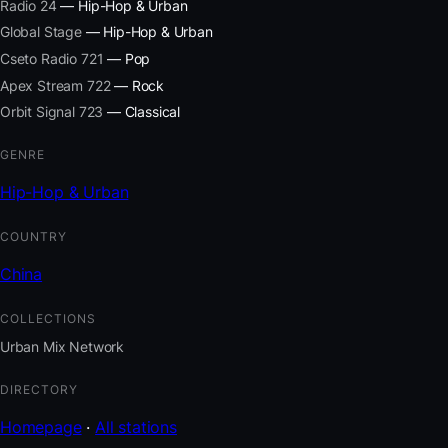
Radio 24
— Hip-Hop & Urban
Global Stage
— Hip-Hop & Urban
Cseto Radio 721
— Pop
Apex Stream 722
— Rock
Orbit Signal 723
— Classical
GENRE
Hip-Hop & Urban
COUNTRY
China
COLLECTIONS
Urban Mix Network
DIRECTORY
Homepage
·
All stations