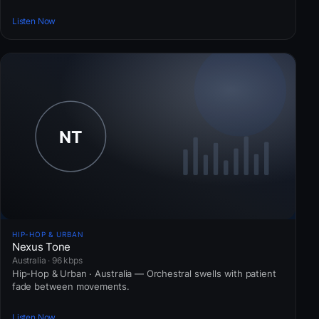
Listen Now
HIP-HOP & URBAN
Nexus Tone
Australia · 96 kbps
Hip-Hop & Urban · Australia — Orchestral swells with patient
fade between movements.
Listen Now