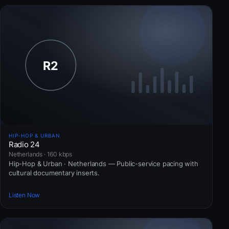
HIP-HOP & URBAN
Radio 24
Netherlands · 160 kbps
Hip-Hop & Urban · Netherlands — Public-service pacing with
cultural documentary inserts.
Listen Now