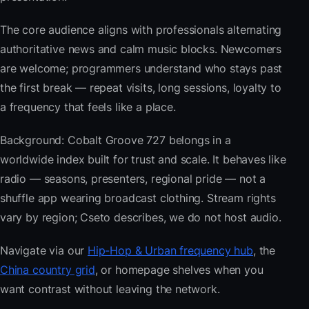
The core audience aligns with professionals alternating
authoritative news and calm music blocks. Newcomers
are welcome; programmers understand who stays past
the first break — repeat visits, long sessions, loyalty to
a frequency that feels like a place.
Background: Cobalt Groove 727 belongs in a
worldwide index built for trust and scale. It behaves like
radio — seasons, presenters, regional pride — not a
shuffle app wearing broadcast clothing. Stream rights
vary by region; Cseto describes, we do not host audio.
Navigate via our
Hip-Hop & Urban frequency hub
, the
China country grid
, or homepage shelves when you
want contrast without leaving the network.