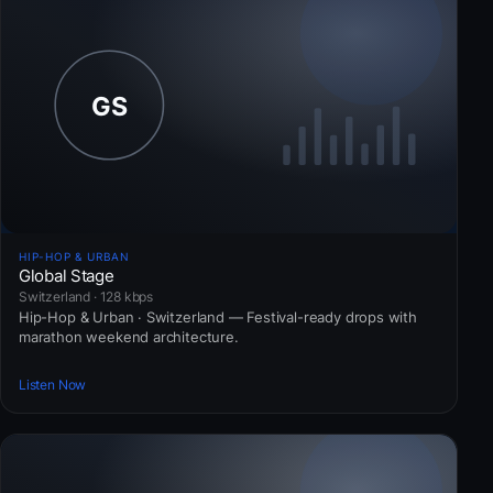
HIP-HOP & URBAN
Global Stage
Switzerland · 128 kbps
Hip-Hop & Urban · Switzerland — Festival-ready drops with
marathon weekend architecture.
Listen Now