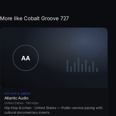
More like Cobalt Groove 727
HIP-HOP & URBAN
Atlantic Audio
United States · 160 kbps
Hip-Hop & Urban · United States — Public-service pacing with
cultural documentary inserts.