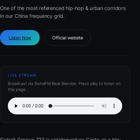
One of the most referenced hip-hop & urban corridors
in our China frequency grid.
Listen Now
Official website
LIVE STREAM
Broadcast via SomaFM Beat Blender. Press play to listen on
this page.
Cobalt Groove 727
is catalogued on Cseto as a hip-