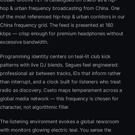
hop & urban frequency broadcasting from China. One
of the most referenced hip-hop & urban corridors in our
China frequency grid. The feed is presented at 160
kbps — crisp enough for premium headphones without
excessive bandwidth.
Programming identity centers on teal-lit club kick
patterns with live DJ blends. Segues feel engineered:
professional air between tracks, IDs that inform rather
than interrupt, and a clock built for listeners who treat
radio as discovery. Cseto maps temperament across a
global media network — this frequency is chosen for
character, not algorithmic filler.
The listening environment evokes a global newsroom
with monitors glowing electric teal. You sense the