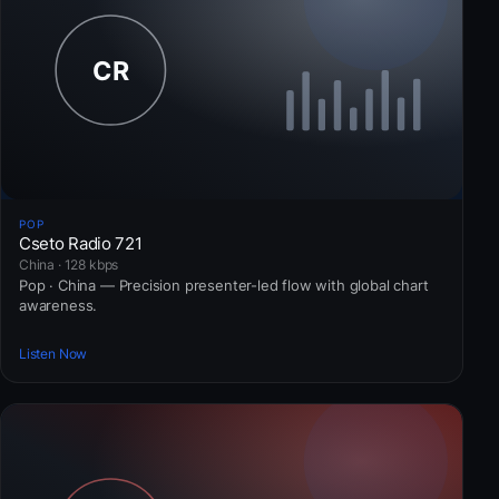
POP
Cseto Radio 721
China · 128 kbps
Pop · China — Precision presenter-led flow with global chart
awareness.
Listen Now