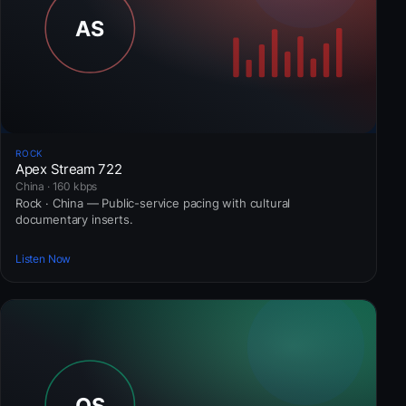
ROCK
Apex Stream 722
China · 160 kbps
Rock · China — Public-service pacing with cultural
documentary inserts.
Listen Now