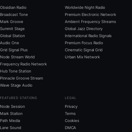
Obsidian Radio
Worldwide Night Radio
Broadcast Tone
Premium Electronic Network
Mark Groove
Ambient Frequency Streams
Summit Stage
Global Jazz Directory
Global Station
International Radio Signals
Audio One
Premium Focus Radio
Grid Signal Plus
Cinematic Signal Grid
Node Stream World
Urban Mix Network
Frequency Radio Network
Hub Tone Station
Pinnacle Groove Stream
Wave Stage Audio
FEATURED STATIONS
LEGAL
Node Session
Privacy
Mark Station
Terms
Path Media
Cookies
Lane Sound
DMCA