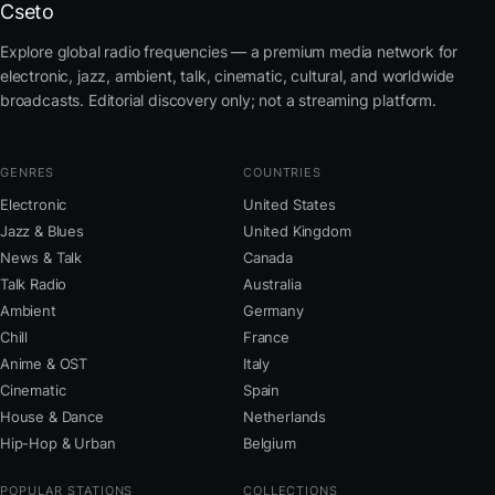
Cseto
Explore global radio frequencies — a premium media network for
electronic, jazz, ambient, talk, cinematic, cultural, and worldwide
broadcasts. Editorial discovery only; not a streaming platform.
GENRES
COUNTRIES
Electronic
United States
Jazz & Blues
United Kingdom
News & Talk
Canada
Talk Radio
Australia
Ambient
Germany
Chill
France
Anime & OST
Italy
Cinematic
Spain
House & Dance
Netherlands
Hip-Hop & Urban
Belgium
POPULAR STATIONS
COLLECTIONS