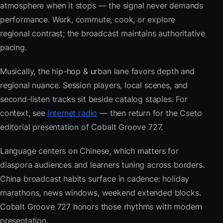
atmosphere when it stops — the signal never demands
performance. Work, commute, cook, or explore
regional contrast; the broadcast maintains authoritative
pacing.
Musically, the hip-hop & urban lane favors depth and
regional nuance. Session players, local scenes, and
second-listen tracks sit beside catalog staples. For
context, see
Internet radio
— then return for the Cseto
editorial presentation of Cobalt Groove 727.
Language centers on Chinese, which matters for
diaspora audiences and learners tuning across borders.
China broadcast habits surface in cadence: holiday
marathons, news windows, weekend extended blocks.
Cobalt Groove 727 honors those rhythms with modern
presentation.