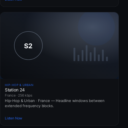
HIP-HOP & URBAN
Station 24
France · 256 kbps
Hip-Hop & Urban · France — Headline windows between
extended frequency blocks.
Listen Now