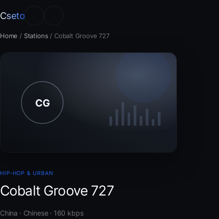
Cseto
Home
/
Stations
/
Cobalt Groove 727
HIP-HOP & URBAN
Cobalt Groove 727
China · Chinese · 160 kbps