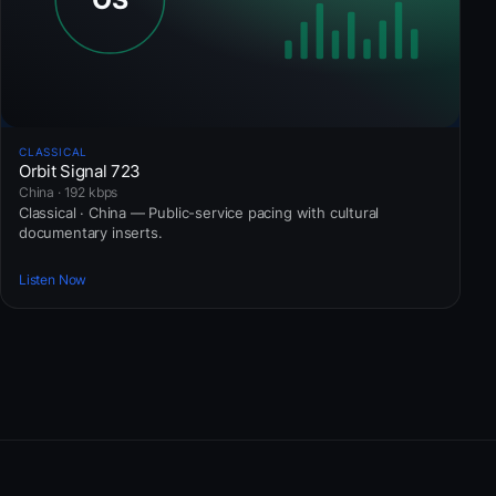
CLASSICAL
Orbit Signal 723
China · 192 kbps
Classical · China — Public-service pacing with cultural
documentary inserts.
Listen Now