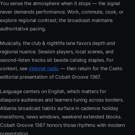
You sense the atmosphere when it stops — the signal
never demands performance. Work, commute, cook, or
explore regional contrast; the broadcast maintains
authoritative pacing.
Musically, the club & nightlife lane favors depth and
regional nuance. Session players, local scenes, and
second-listen tracks sit beside catalog staples. For
context, see
Internet radio
— then return for the Cseto
editorial presentation of Cobalt Groove 1367.
Language centers on English, which matters for
diaspora audiences and learners tuning across borders.
Albania broadcast habits surface in cadence: holiday
marathons, news windows, weekend extended blocks.
Cobalt Groove 1367 honors those rhythms with modern
presentation.