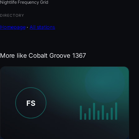
Nightlife Frequency Grid
DIRECTORY
Homepage
·
All stations
More like Cobalt Groove 1367