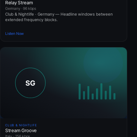
Relay Stream
Germany · 96 kbps
Club & Nightlife · Germany — Headline windows between
extended frequency blocks.
Listen Now
CLUB & NIGHTLIFE
Stream Groove
Italy · 256 kbps