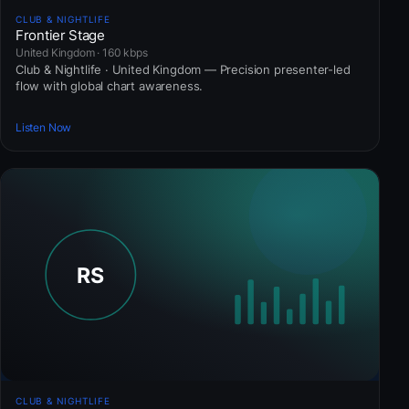
CLUB & NIGHTLIFE
Frontier Stage
United Kingdom · 160 kbps
Club & Nightlife · United Kingdom — Precision presenter-led
flow with global chart awareness.
Listen Now
CLUB & NIGHTLIFE