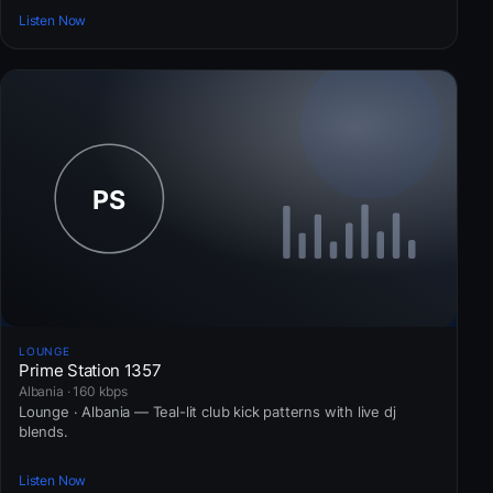
Listen Now
LOUNGE
Prime Station 1357
Albania · 160 kbps
Lounge · Albania — Teal-lit club kick patterns with live dj
blends.
Listen Now