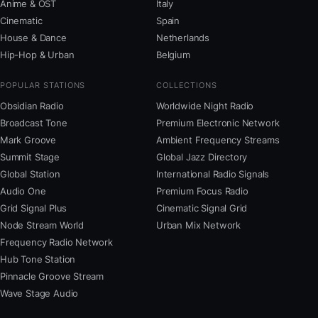
Anime & OST
Italy
Cinematic
Spain
House & Dance
Netherlands
Hip-Hop & Urban
Belgium
POPULAR STATIONS
COLLECTIONS
Obsidian Radio
Worldwide Night Radio
Broadcast Tone
Premium Electronic Network
Mark Groove
Ambient Frequency Streams
Summit Stage
Global Jazz Directory
Global Station
International Radio Signals
Audio One
Premium Focus Radio
Grid Signal Plus
Cinematic Signal Grid
Node Stream World
Urban Mix Network
Frequency Radio Network
Hub Tone Station
Pinnacle Groove Stream
Wave Stage Audio