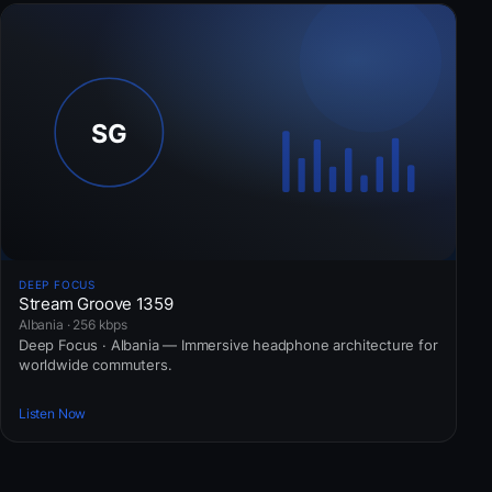
DEEP FOCUS
Stream Groove 1359
Albania · 256 kbps
Deep Focus · Albania — Immersive headphone architecture for
worldwide commuters.
Listen Now