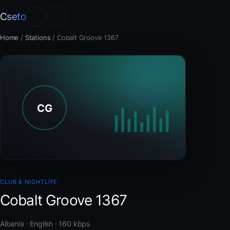
Cseto
Home
/
Stations
/
Cobalt Groove 1367
CLUB & NIGHTLIFE
Cobalt Groove 1367
Albania · English · 160 kbps