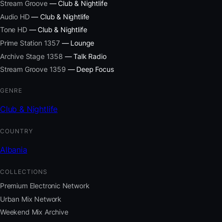
Stream Groove
— Club & Nightlife
Audio HD
— Club & Nightlife
Tone HD
— Club & Nightlife
Prime Station 1357
— Lounge
Archive Stage 1358
— Talk Radio
Stream Groove 1359
— Deep Focus
GENRE
Club & Nightlife
COUNTRY
Albania
COLLECTIONS
Premium Electronic Network
Urban Mix Network
Weekend Mix Archive