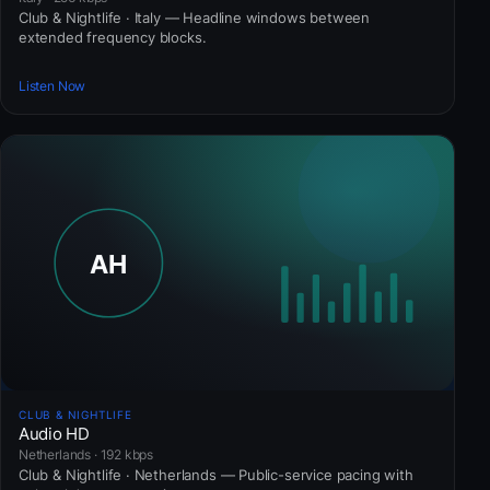
Club & Nightlife · Italy — Headline windows between
extended frequency blocks.
Listen Now
CLUB & NIGHTLIFE
Audio HD
Netherlands · 192 kbps
Club & Nightlife · Netherlands — Public-service pacing with