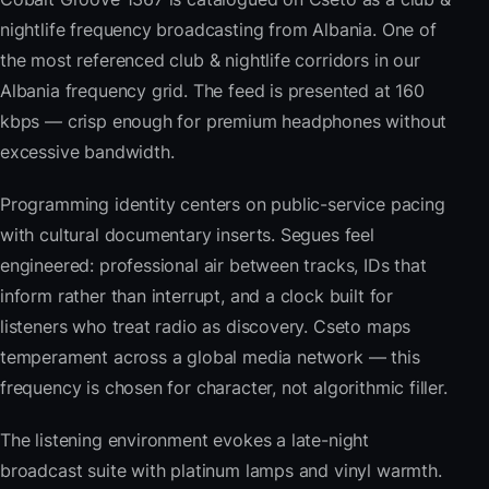
nightlife frequency broadcasting from Albania. One of
the most referenced club & nightlife corridors in our
Albania frequency grid. The feed is presented at 160
kbps — crisp enough for premium headphones without
excessive bandwidth.
Programming identity centers on public-service pacing
with cultural documentary inserts. Segues feel
engineered: professional air between tracks, IDs that
inform rather than interrupt, and a clock built for
listeners who treat radio as discovery. Cseto maps
temperament across a global media network — this
frequency is chosen for character, not algorithmic filler.
The listening environment evokes a late-night
broadcast suite with platinum lamps and vinyl warmth.