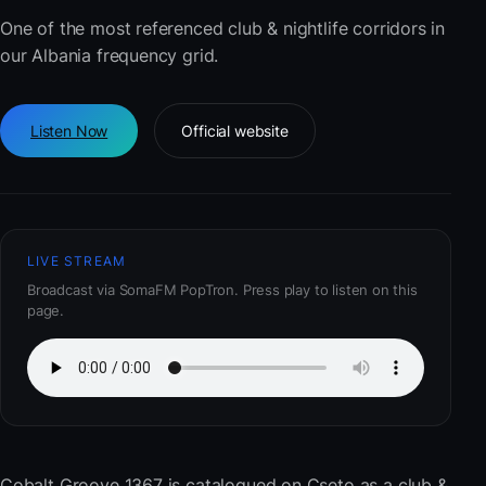
One of the most referenced club & nightlife corridors in
our Albania frequency grid.
Listen Now
Official website
LIVE STREAM
Broadcast via SomaFM PopTron. Press play to listen on this
page.
Cobalt Groove 1367
is catalogued on Cseto as a club &