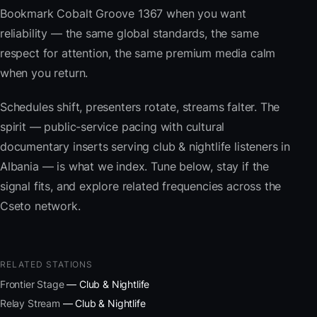
Bookmark Cobalt Groove 1367 when you want
reliability — the same global standards, the same
respect for attention, the same premium media calm
when you return.
Schedules shift, presenters rotate, streams falter. The
spirit — public-service pacing with cultural
documentary inserts serving club & nightlife listeners in
Albania — is what we index. Tune below, stay if the
signal fits, and explore related frequencies across the
Cseto network.
RELATED STATIONS
Frontier Stage
— Club & Nightlife
Relay Stream
— Club & Nightlife