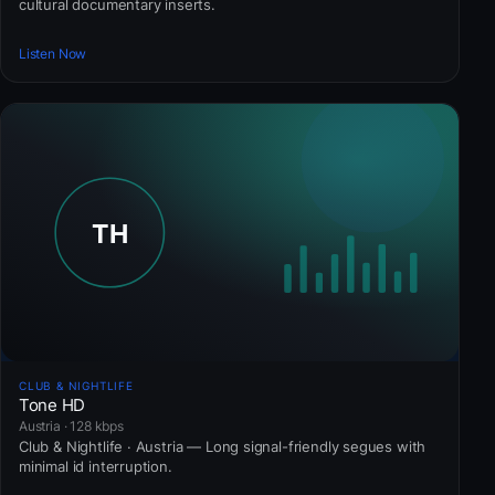
cultural documentary inserts.
Listen Now
CLUB & NIGHTLIFE
Tone HD
Austria · 128 kbps
Club & Nightlife · Austria — Long signal-friendly segues with
minimal id interruption.