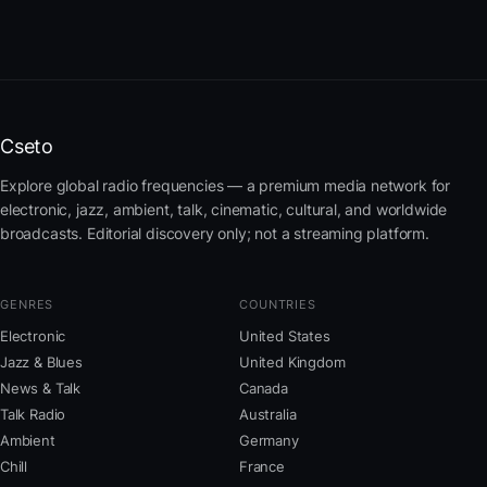
Cseto
Explore global radio frequencies — a premium media network for
electronic, jazz, ambient, talk, cinematic, cultural, and worldwide
broadcasts. Editorial discovery only; not a streaming platform.
GENRES
COUNTRIES
Electronic
United States
Jazz & Blues
United Kingdom
News & Talk
Canada
Talk Radio
Australia
Ambient
Germany
Chill
France