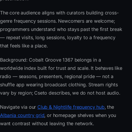
The core audience aligns with curators building cross-
genre frequency sessions. Newcomers are welcome;
programmers understand who stays past the first break
— repeat visits, long sessions, loyalty to a frequency
that feels like a place.
Background: Cobalt Groove 1367 belongs in a
worldwide index built for trust and scale. It behaves like
radio — seasons, presenters, regional pride — not a
shuffle app wearing broadcast clothing. Stream rights
vary by region; Cseto describes, we do not host audio.
Navigate via our
Club & Nightlife frequency hub
, the
Albania country grid
, or homepage shelves when you
want contrast without leaving the network.