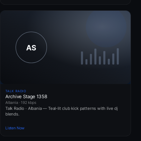
TALK RADIO
Archive Stage 1358
Albania · 192 kbps
Talk Radio · Albania — Teal-lit club kick patterns with live dj
blends.
Listen Now