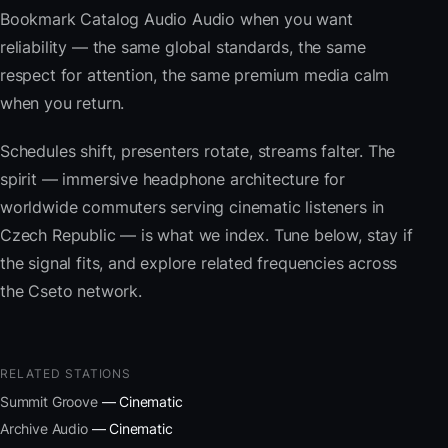
Bookmark Catalog Audio Audio when you want
reliability — the same global standards, the same
respect for attention, the same premium media calm
when you return.
Schedules shift, presenters rotate, streams falter. The
spirit — immersive headphone architecture for
worldwide commuters serving cinematic listeners in
Czech Republic — is what we index. Tune below, stay if
the signal fits, and explore related frequencies across
the Cseto network.
RELATED STATIONS
Summit Groove
— Cinematic
Archive Audio
— Cinematic