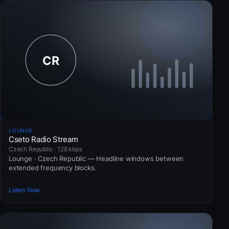
LOUNGE
Cseto Radio Stream
Czech Republic · 128 kbps
Lounge · Czech Republic — Headline windows between
extended frequency blocks.
Listen Now