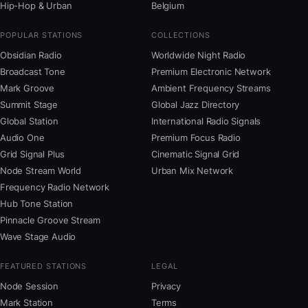
Hip-Hop & Urban
Belgium
POPULAR STATIONS
COLLECTIONS
Obsidian Radio
Worldwide Night Radio
Broadcast Tone
Premium Electronic Network
Mark Groove
Ambient Frequency Streams
Summit Stage
Global Jazz Directory
Global Station
International Radio Signals
Audio One
Premium Focus Radio
Grid Signal Plus
Cinematic Signal Grid
Node Stream World
Urban Mix Network
Frequency Radio Network
Hub Tone Station
Pinnacle Groove Stream
Wave Stage Audio
FEATURED STATIONS
LEGAL
Node Session
Privacy
Mark Station
Terms