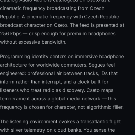
cinematic frequency broadcasting from Czech
Republic. A cinematic frequency with Czech Republic
broadcast character on Cseto. The feed is presented at
256 kbps — crisp enough for premium headphones
without excessive bandwidth.
Programming identity centers on immersive headphone
architecture for worldwide commuters. Segues feel
engineered: professional air between tracks, IDs that
inform rather than interrupt, and a clock built for
listeners who treat radio as discovery. Cseto maps
temperament across a global media network — this
frequency is chosen for character, not algorithmic filler.
The listening environment evokes a transatlantic flight
with silver telemetry on cloud banks. You sense the