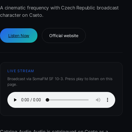
A cinematic frequency with Czech Republic broadcast
character on Cseto.
Listen Now
Official website
LIVE STREAM
Broadcast via SomaFM SF 10-3. Press play to listen on this
page.
Catalog Audio Audio
is catalogued on Cseto as a