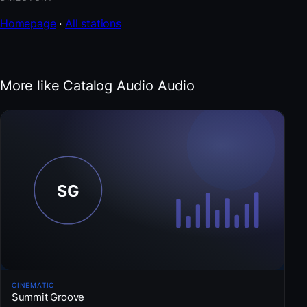
Homepage
·
All stations
More like Catalog Audio Audio
CINEMATIC
Summit Groove