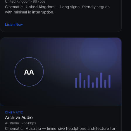
United Kingdom · 96 kbps
Cinematic · United Kingdom — Long signal-friendly segues
with minimal id interruption.
Listen Now
CINEMATIC
Archive Audio
Australia · 256 kbps
Cinematic · Australia — Immersive headphone architecture for