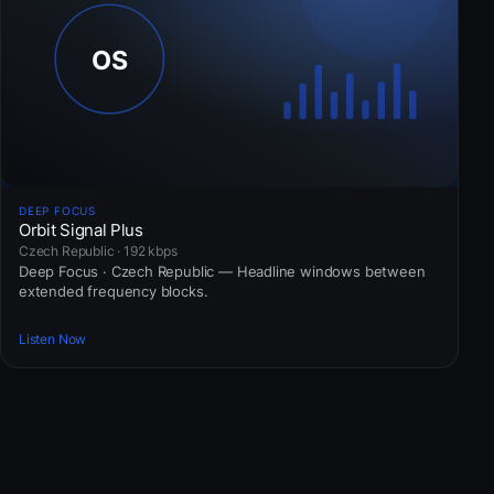
DEEP FOCUS
Orbit Signal Plus
Czech Republic · 192 kbps
Deep Focus · Czech Republic — Headline windows between
extended frequency blocks.
Listen Now