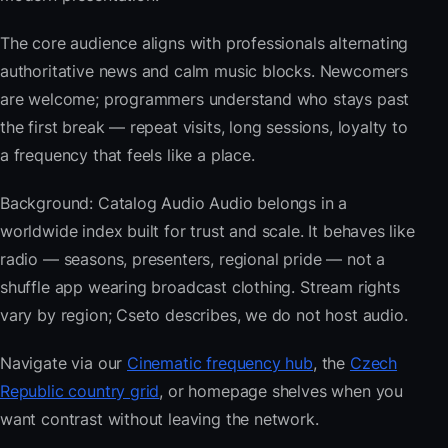
The core audience aligns with professionals alternating
authoritative news and calm music blocks. Newcomers
are welcome; programmers understand who stays past
the first break — repeat visits, long sessions, loyalty to
a frequency that feels like a place.
Background: Catalog Audio Audio belongs in a
worldwide index built for trust and scale. It behaves like
radio — seasons, presenters, regional pride — not a
shuffle app wearing broadcast clothing. Stream rights
vary by region; Cseto describes, we do not host audio.
Navigate via our
Cinematic frequency hub
, the
Czech
Republic country grid
, or homepage shelves when you
want contrast without leaving the network.