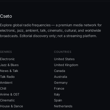
Cseto
Explore global radio frequencies — a premium media network for
electronic, jazz, ambient, talk, cinematic, cultural, and worldwide
broadcasts. Editorial discovery only; not a streaming platform.
GENRES
COUNTRIES
Electronic
United States
Jazz & Blues
United Kingdom
News & Talk
Canada
Talk Radio
Australia
Ambient
Germany
Chill
France
Anime & OST
Italy
Cinematic
Spain
House & Dance
Netherlands