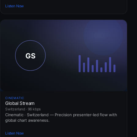
Listen Now
CINEMATIC
Global Stream
Switzerland · 96 kbps
Cinematic · Switzerland — Precision presenter-led flow with
global chart awareness.
Listen Now