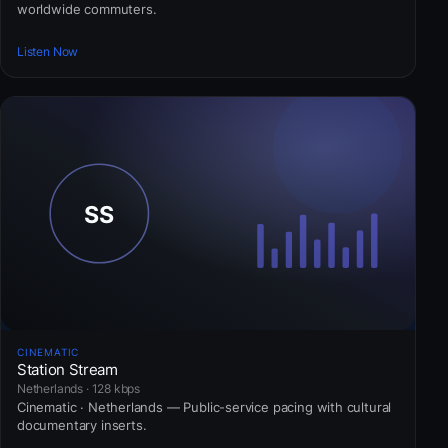
worldwide commuters.
Listen Now
CINEMATIC
Station Stream
Netherlands · 128 kbps
Cinematic · Netherlands — Public-service pacing with cultural
documentary inserts.