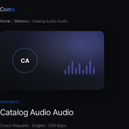
Cseto
Home
/
Stations
/
Catalog Audio Audio
CINEMATIC
Catalog Audio Audio
Czech Republic · English · 256 kbps