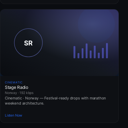
CINEMATIC
Stage Radio
Norway · 192 kbps
Cinematic · Norway — Festival-ready drops with marathon
weekend architecture.
Listen Now