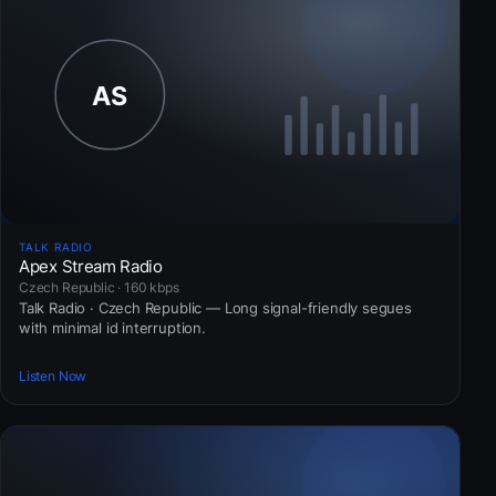
TALK RADIO
Apex Stream Radio
Czech Republic · 160 kbps
Talk Radio · Czech Republic — Long signal-friendly segues
with minimal id interruption.
Listen Now