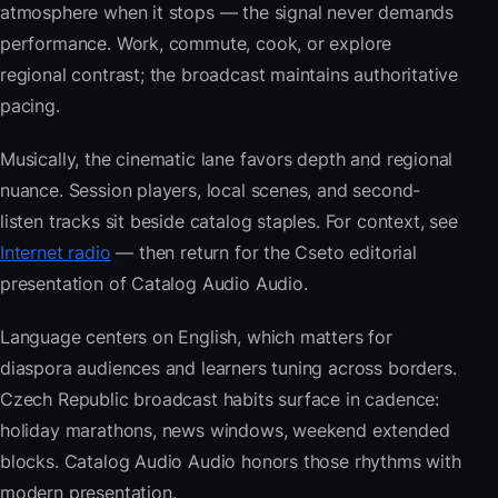
atmosphere when it stops — the signal never demands
performance. Work, commute, cook, or explore
regional contrast; the broadcast maintains authoritative
pacing.
Musically, the cinematic lane favors depth and regional
nuance. Session players, local scenes, and second-
listen tracks sit beside catalog staples. For context, see
Internet radio
— then return for the Cseto editorial
presentation of Catalog Audio Audio.
Language centers on English, which matters for
diaspora audiences and learners tuning across borders.
Czech Republic broadcast habits surface in cadence:
holiday marathons, news windows, weekend extended
blocks. Catalog Audio Audio honors those rhythms with
modern presentation.