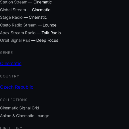
Station Stream
— Cinematic
Global Stream
— Cinematic
Stage Radio
— Cinematic
Cseto Radio Stream
— Lounge
Apex Stream Radio
— Talk Radio
Orbit Signal Plus
— Deep Focus
GENRE
Cinematic
COUNTRY
Czech Republic
COLLECTIONS
Cinematic Signal Grid
Anime & Cinematic Lounge
DIRECTORY