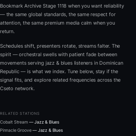
Bookmark Archive Stage 1118 when you want reliability
— the same global standards, the same respect for
attention, the same premium media calm when you
return.
Schedules shift, presenters rotate, streams falter. The
spirit — orchestral swells with patient fade between
movements serving jazz & blues listeners in Dominican
Republic — is what we index. Tune below, stay if the
signal fits, and explore related frequencies across the
Cseto network.
RELATED STATIONS
Cobalt Stream
— Jazz & Blues
Pinnacle Groove
— Jazz & Blues