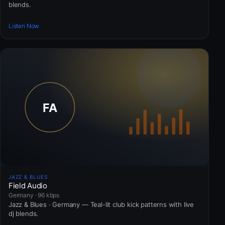
blends.
Listen Now
JAZZ & BLUES
Field Audio
Germany · 96 kbps
Jazz & Blues · Germany — Teal-lit club kick patterns with live
dj blends.