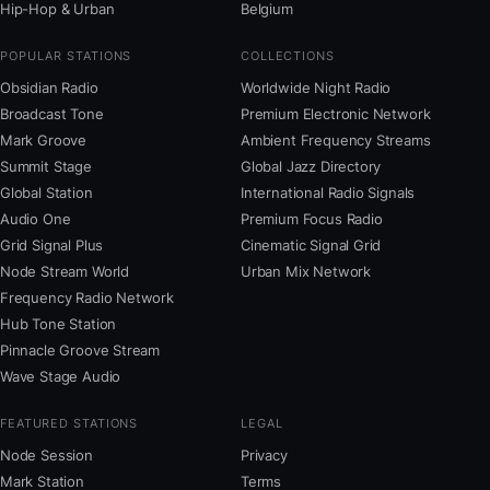
Hip-Hop & Urban
Belgium
POPULAR STATIONS
COLLECTIONS
Obsidian Radio
Worldwide Night Radio
Broadcast Tone
Premium Electronic Network
Mark Groove
Ambient Frequency Streams
Summit Stage
Global Jazz Directory
Global Station
International Radio Signals
Audio One
Premium Focus Radio
Grid Signal Plus
Cinematic Signal Grid
Node Stream World
Urban Mix Network
Frequency Radio Network
Hub Tone Station
Pinnacle Groove Stream
Wave Stage Audio
FEATURED STATIONS
LEGAL
Node Session
Privacy
Mark Station
Terms