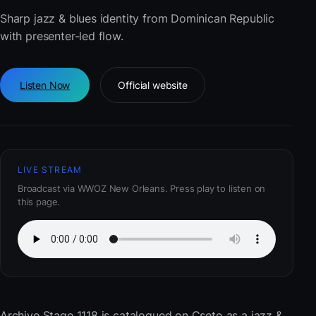
Sharp jazz & blues identity from Dominican Republic
with presenter-led flow.
Listen Now
Official website
LIVE STREAM
Broadcast via WWOZ New Orleans. Press play to listen on
this page.
Archive Stage 1118
is catalogued on Cseto as a jazz &