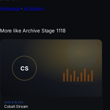
Homepage
·
All stations
More like Archive Stage 1118
JAZZ & BLUES
Cobalt Stream