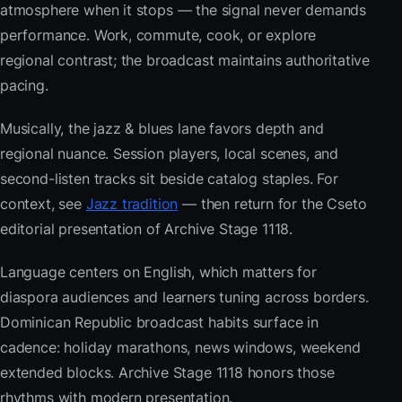
atmosphere when it stops — the signal never demands
performance. Work, commute, cook, or explore
regional contrast; the broadcast maintains authoritative
pacing.
Musically, the jazz & blues lane favors depth and
regional nuance. Session players, local scenes, and
second-listen tracks sit beside catalog staples. For
context, see
Jazz tradition
— then return for the Cseto
editorial presentation of Archive Stage 1118.
Language centers on English, which matters for
diaspora audiences and learners tuning across borders.
Dominican Republic broadcast habits surface in
cadence: holiday marathons, news windows, weekend
extended blocks. Archive Stage 1118 honors those
rhythms with modern presentation.