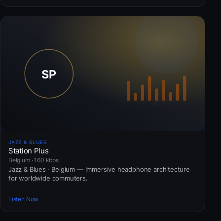
JAZZ & BLUES
Station Plus
Belgium · 160 kbps
Jazz & Blues · Belgium — Immersive headphone architecture
for worldwide commuters.
Listen Now