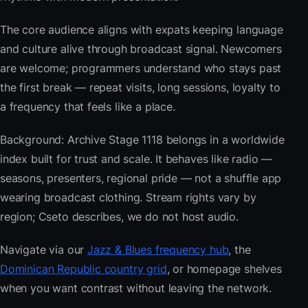
The core audience aligns with expats keeping language
and culture alive through broadcast signal. Newcomers
are welcome; programmers understand who stays past
the first break — repeat visits, long sessions, loyalty to
a frequency that feels like a place.
Background: Archive Stage 1118 belongs in a worldwide
index built for trust and scale. It behaves like radio —
seasons, presenters, regional pride — not a shuffle app
wearing broadcast clothing. Stream rights vary by
region; Cseto describes, we do not host audio.
Navigate via our
Jazz & Blues frequency hub
, the
Dominican Republic country grid
, or homepage shelves
when you want contrast without leaving the network.