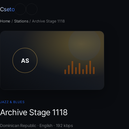
Cseto
Home
/
Stations
/
Archive Stage 1118
JAZZ & BLUES
Archive Stage 1118
Dominican Republic · English · 192 kbps