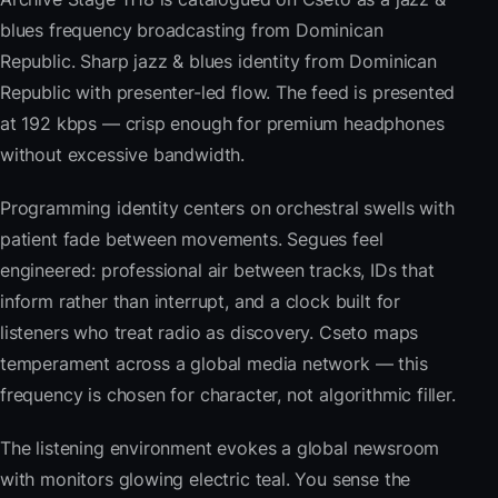
blues frequency broadcasting from Dominican
Republic. Sharp jazz & blues identity from Dominican
Republic with presenter-led flow. The feed is presented
at 192 kbps — crisp enough for premium headphones
without excessive bandwidth.
Programming identity centers on orchestral swells with
patient fade between movements. Segues feel
engineered: professional air between tracks, IDs that
inform rather than interrupt, and a clock built for
listeners who treat radio as discovery. Cseto maps
temperament across a global media network — this
frequency is chosen for character, not algorithmic filler.
The listening environment evokes a global newsroom
with monitors glowing electric teal. You sense the