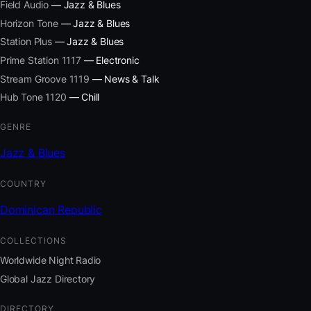
Field Audio
— Jazz & Blues
Horizon Tone
— Jazz & Blues
Station Plus
— Jazz & Blues
Prime Station 1117
— Electronic
Stream Groove 1119
— News & Talk
Hub Tone 1120
— Chill
GENRE
Jazz & Blues
COUNTRY
Dominican Republic
COLLECTIONS
Worldwide Night Radio
Global Jazz Directory
DIRECTORY