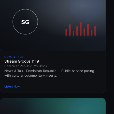
NEWS & TALK
Stream Groove 1119
Dominican Republic · 256 kbps
News & Talk · Dominican Republic — Public-service pacing
with cultural documentary inserts.
Listen Now