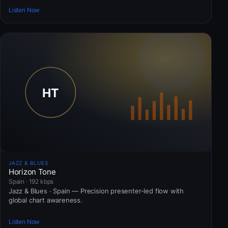
Listen Now
JAZZ & BLUES
Horizon Tone
Spain · 192 kbps
Jazz & Blues · Spain — Precision presenter-led flow with
global chart awareness.
Listen Now