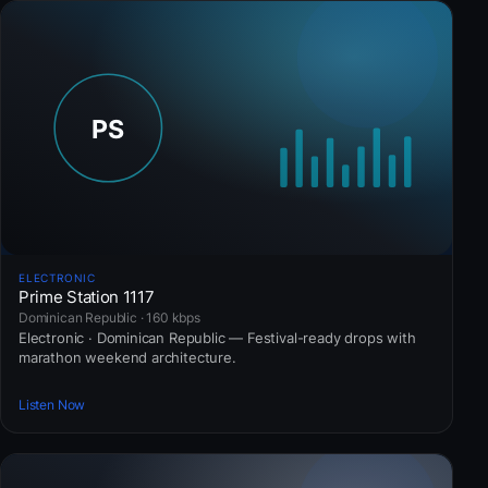
ELECTRONIC
Prime Station 1117
Dominican Republic · 160 kbps
Electronic · Dominican Republic — Festival-ready drops with
marathon weekend architecture.
Listen Now