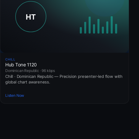
CHILL
Hub Tone 1120
Dominican Republic · 96 kbps
Chill · Dominican Republic — Precision presenter-led flow with
global chart awareness.
Listen Now