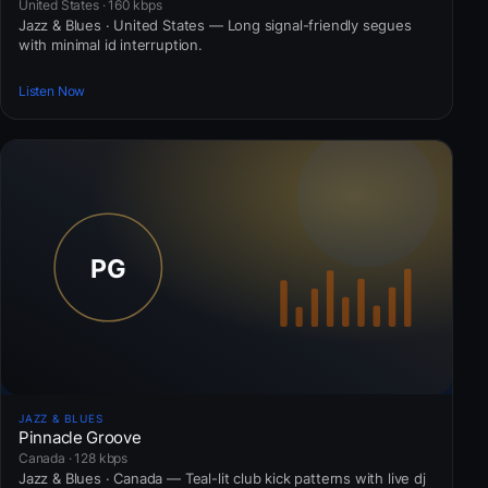
United States · 160 kbps
Jazz & Blues · United States — Long signal-friendly segues
with minimal id interruption.
Listen Now
JAZZ & BLUES
Pinnacle Groove
Canada · 128 kbps
Jazz & Blues · Canada — Teal-lit club kick patterns with live dj