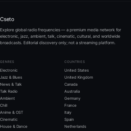
Cseto
Explore global radio frequencies — a premium media network for
electronic, jazz, ambient, talk, cinematic, cultural, and worldwide
broadcasts. Editorial discovery only; not a streaming platform.
GENRES
COUNTRIES
Electronic
United States
Jazz & Blues
United Kingdom
News & Talk
Canada
Talk Radio
Australia
Ambient
Germany
Chill
France
Anime & OST
Italy
Cinematic
Spain
House & Dance
Netherlands