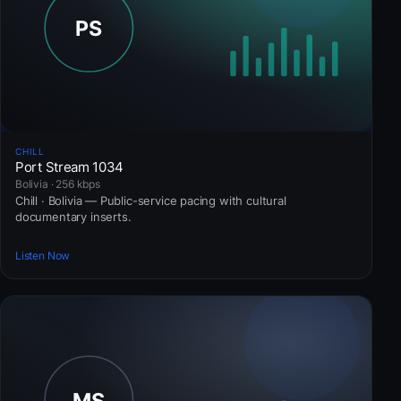
CHILL
Port Stream 1034
Bolivia · 256 kbps
Chill · Bolivia — Public-service pacing with cultural
documentary inserts.
Listen Now