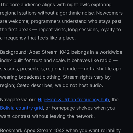
The core audience aligns with night owls exploring
regional stations without algorithmic noise. Newcomers
are welcome; programmers understand who stays past
the first break — repeat visits, long sessions, loyalty to
a frequency that feels like a place.
Background: Apex Stream 1042 belongs in a worldwide
index built for trust and scale. It behaves like radio —
seasons, presenters, regional pride — not a shuffle app
wearing broadcast clothing. Stream rights vary by
region; Cseto describes, we do not host audio.
Navigate via our
Hip-Hop & Urban frequency hub
, the
Bolivia country grid
, or homepage shelves when you
want contrast without leaving the network.
Bookmark Apex Stream 1042 when you want reliability