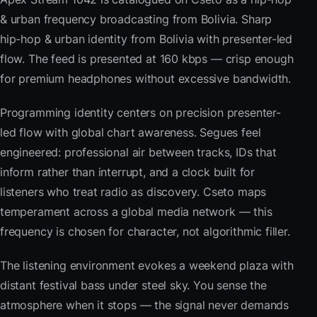
& urban frequency broadcasting from Bolivia. Sharp
hip-hop & urban identity from Bolivia with presenter-led
flow. The feed is presented at 160 kbps — crisp enough
for premium headphones without excessive bandwidth.
Programming identity centers on precision presenter-
led flow with global chart awareness. Segues feel
engineered: professional air between tracks, IDs that
inform rather than interrupt, and a clock built for
listeners who treat radio as discovery. Cseto maps
temperament across a global media network — this
frequency is chosen for character, not algorithmic filler.
The listening environment evokes a weekend plaza with
distant festival bass under steel sky. You sense the
atmosphere when it stops — the signal never demands