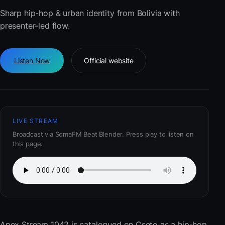
Sharp hip-hop & urban identity from Bolivia with
presenter-led flow.
Listen Now
Official website
LIVE STREAM
Broadcast via SomaFM Beat Blender. Press play to listen on
this page.
Apex Stream 1042
is catalogued on Cseto as a hip-hop