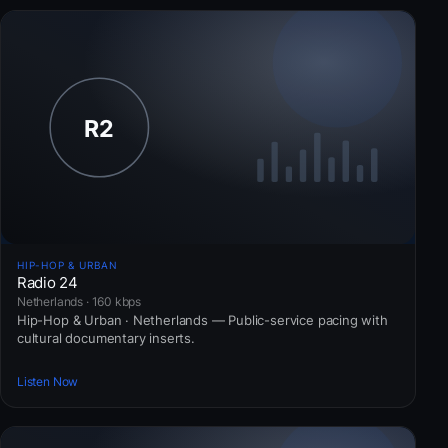
HIP-HOP & URBAN
Radio 24
Netherlands · 160 kbps
Hip-Hop & Urban · Netherlands — Public-service pacing with
cultural documentary inserts.
Listen Now