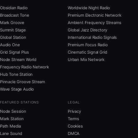
Obsidian Radio
Worldwide Night Radio
Broadcast Tone
Premium Electronic Network
Mark Groove
Ambient Frequency Streams
Summit Stage
Global Jazz Directory
Global Station
International Radio Signals
Audio One
Premium Focus Radio
Grid Signal Plus
Cinematic Signal Grid
Node Stream World
Urban Mix Network
Frequency Radio Network
Hub Tone Station
Pinnacle Groove Stream
Wave Stage Audio
FEATURED STATIONS
LEGAL
Node Session
Privacy
Mark Station
Terms
Path Media
Cookies
Lane Sound
DMCA