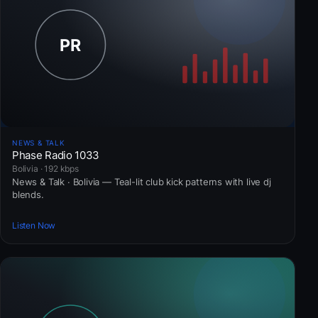
NEWS & TALK
Phase Radio 1033
Bolivia · 192 kbps
News & Talk · Bolivia — Teal-lit club kick patterns with live dj
blends.
Listen Now