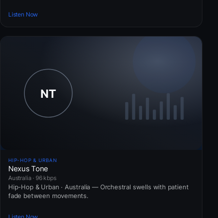
Listen Now
HIP-HOP & URBAN
Nexus Tone
Australia · 96 kbps
Hip-Hop & Urban · Australia — Orchestral swells with patient
fade between movements.
Listen Now