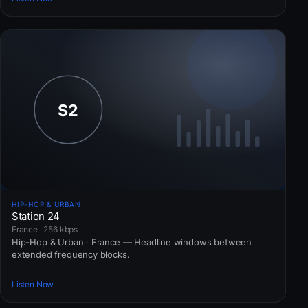
HIP-HOP & URBAN
Station 24
France · 256 kbps
Hip-Hop & Urban · France — Headline windows between
extended frequency blocks.
Listen Now