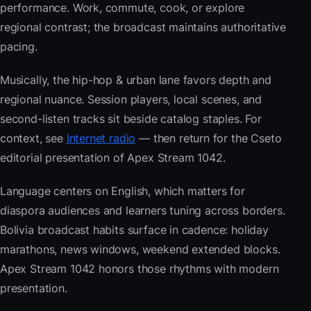
performance. Work, commute, cook, or explore
regional contrast; the broadcast maintains authoritative
pacing.
Musically, the hip-hop & urban lane favors depth and
regional nuance. Session players, local scenes, and
second-listen tracks sit beside catalog staples. For
context, see
Internet radio
— then return for the Cseto
editorial presentation of Apex Stream 1042.
Language centers on English, which matters for
diaspora audiences and learners tuning across borders.
Bolivia broadcast habits surface in cadence: holiday
marathons, news windows, weekend extended blocks.
Apex Stream 1042 honors those rhythms with modern
presentation.