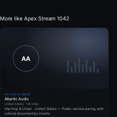
More like Apex Stream 1042
HIP-HOP & URBAN
Atlantic Audio
United States · 160 kbps
Hip-Hop & Urban · United States — Public-service pacing with
cultural documentary inserts.