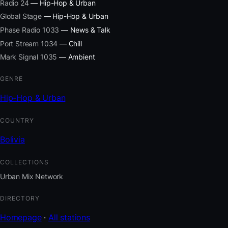
Radio 24
— Hip-Hop & Urban
Global Stage
— Hip-Hop & Urban
Phase Radio 1033
— News & Talk
Port Stream 1034
— Chill
Mark Signal 1035
— Ambient
GENRE
Hip-Hop & Urban
COUNTRY
Bolivia
COLLECTIONS
Urban Mix Network
DIRECTORY
Homepage
·
All stations