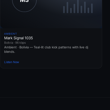
AMBIENT
Mark Signal 1035
Bolivia · 96 kbps
Ambient · Bolivia — Teal-lit club kick patterns with live dj
blends.
Listen Now