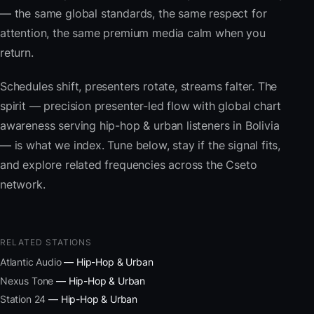
— the same global standards, the same respect for
attention, the same premium media calm when you
return.
Schedules shift, presenters rotate, streams falter. The
spirit — precision presenter-led flow with global chart
awareness serving hip-hop & urban listeners in Bolivia
— is what we index. Tune below, stay if the signal fits,
and explore related frequencies across the Cseto
network.
RELATED STATIONS
Atlantic Audio
— Hip-Hop & Urban
Nexus Tone
— Hip-Hop & Urban
Station 24
— Hip-Hop & Urban