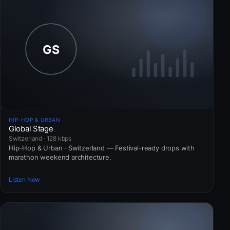
HIP-HOP & URBAN
Global Stage
Switzerland · 128 kbps
Hip-Hop & Urban · Switzerland — Festival-ready drops with
marathon weekend architecture.
Listen Now