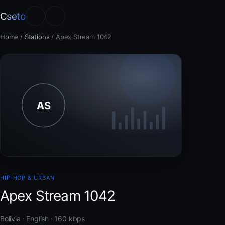
Cseto
Home
/
Stations
/
Apex Stream 1042
HIP-HOP & URBAN
Apex Stream 1042
Bolivia · English · 160 kbps