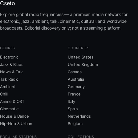
Cseto
Explore global radio frequencies — a premium media network for
electronic, jazz, ambient, talk, cinematic, cultural, and worldwide
broadcasts. Editorial discovery only; not a streaming platform.
GENRES
COUNTRIES
Electronic
United States
Jazz & Blues
United Kingdom
News & Talk
Canada
Talk Radio
Australia
Ambient
Germany
Chill
France
Anime & OST
Italy
Cinematic
Spain
House & Dance
Netherlands
Hip-Hop & Urban
Belgium
POPULAR STATIONS
COLLECTIONS