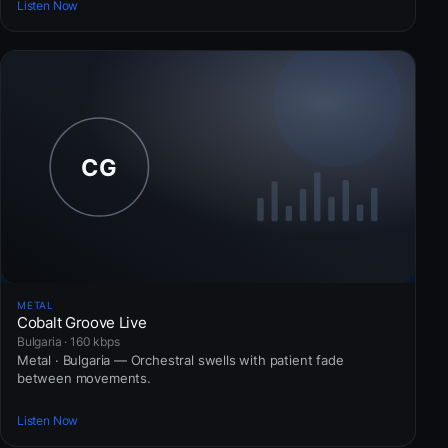
Listen Now
METAL
Cobalt Groove Live
Bulgaria · 160 kbps
Metal · Bulgaria — Orchestral swells with patient fade
between movements.
Listen Now