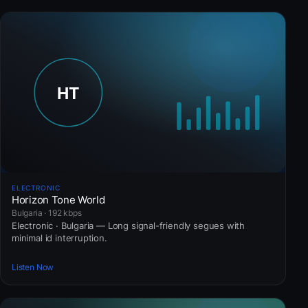
ELECTRONIC
Horizon Tone World
Bulgaria · 192 kbps
Electronic · Bulgaria — Long signal-friendly segues with
minimal id interruption.
Listen Now