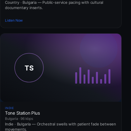
Country · Bulgaria — Public-service pacing with cultural
documentary inserts.
Listen Now
INDIE
Tone Station Plus
Bulgaria · 96 kbps
Indie · Bulgaria — Orchestral swells with patient fade between
movements.