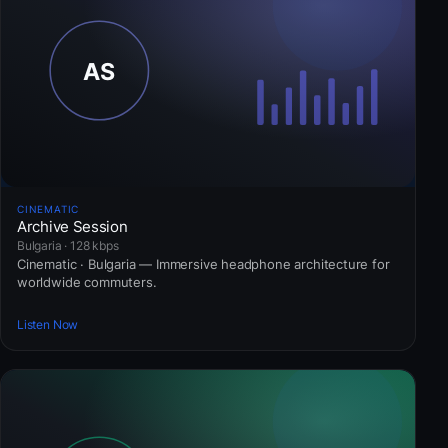
CINEMATIC
Archive Session
Bulgaria · 128 kbps
Cinematic · Bulgaria — Immersive headphone architecture for
worldwide commuters.
Listen Now