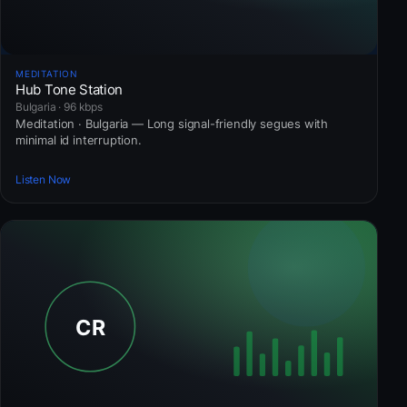
MEDITATION
Hub Tone Station
Bulgaria · 96 kbps
Meditation · Bulgaria — Long signal-friendly segues with
minimal id interruption.
Listen Now