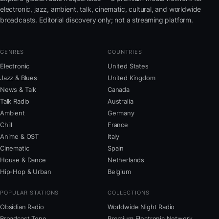
electronic, jazz, ambient, talk, cinematic, cultural, and worldwide
broadcasts. Editorial discovery only; not a streaming platform.
GENRES
COUNTRIES
Electronic
United States
Jazz & Blues
United Kingdom
News & Talk
Canada
Talk Radio
Australia
Ambient
Germany
Chill
France
Anime & OST
Italy
Cinematic
Spain
House & Dance
Netherlands
Hip-Hop & Urban
Belgium
POPULAR STATIONS
COLLECTIONS
Obsidian Radio
Worldwide Night Radio
Broadcast Tone
Premium Electronic Network