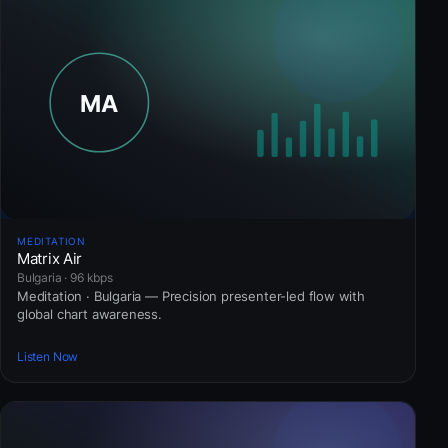
MEDITATION
Matrix Air
Bulgaria · 96 kbps
Meditation · Bulgaria — Precision presenter-led flow with
global chart awareness.
Listen Now