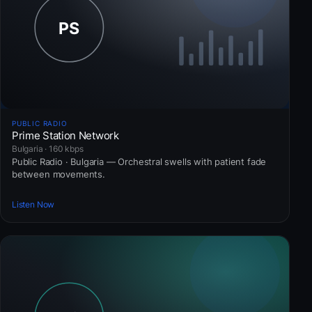
PUBLIC RADIO
Prime Station Network
Bulgaria · 160 kbps
Public Radio · Bulgaria — Orchestral swells with patient fade
between movements.
Listen Now