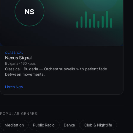
CLASSICAL
Nexus Signal
Bulgaria · 160 kbps
Classical · Bulgaria — Orchestral swells with patient fade
between movements.
Listen Now
POPULAR GENRES
Meditation
Public Radio
Dance
Club & Nightlife