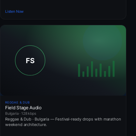
Listen Now
REGGAE & DUB
Field Stage Audio
Bulgaria · 128 kbps
Reggae & Dub · Bulgaria — Festival-ready drops with marathon
weekend architecture.