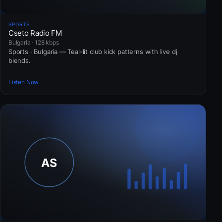
SPORTS
Cseto Radio FM
Bulgaria · 128 kbps
Sports · Bulgaria — Teal-lit club kick patterns with live dj
blends.
Listen Now