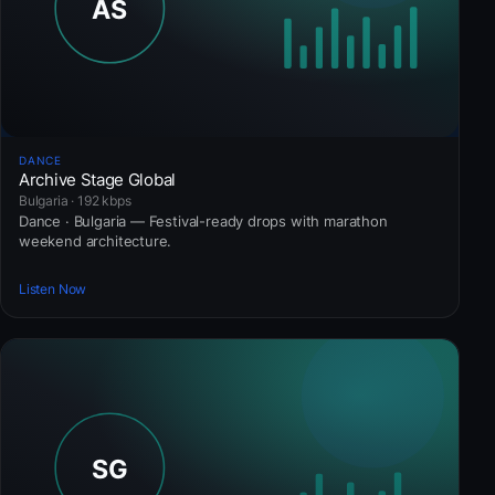
DANCE
Archive Stage Global
Bulgaria · 192 kbps
Dance · Bulgaria — Festival-ready drops with marathon
weekend architecture.
Listen Now