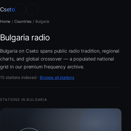
Cseto
Home
/
Countries
/
Bulgaria
Bulgaria radio
Bulgaria on Cseto spans public radio tradition, regional
charts, and global crossover — a populated national
grid in our premium frequency archive.
15 stations indexed ·
Browse all stations
STATIONS IN BULGARIA