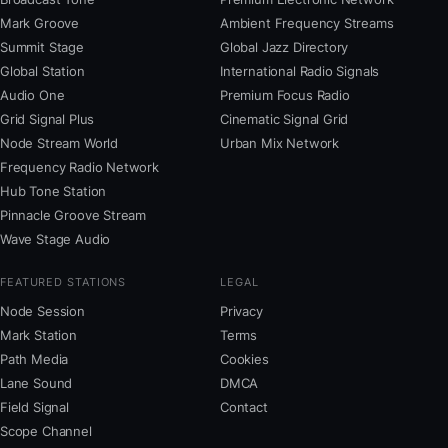
Mark Groove
Ambient Frequency Streams
Summit Stage
Global Jazz Directory
Global Station
International Radio Signals
Audio One
Premium Focus Radio
Grid Signal Plus
Cinematic Signal Grid
Node Stream World
Urban Mix Network
Frequency Radio Network
Hub Tone Station
Pinnacle Groove Stream
Wave Stage Audio
FEATURED STATIONS
LEGAL
Node Session
Privacy
Mark Station
Terms
Path Media
Cookies
Lane Sound
DMCA
Field Signal
Contact
Scope Channel