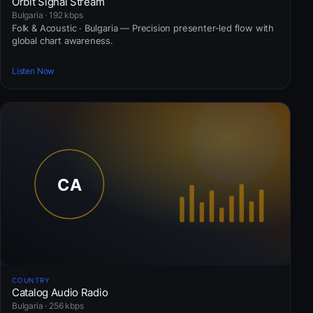
Orbit Signal Stream
Bulgaria · 192 kbps
Folk & Acoustic · Bulgaria — Precision presenter-led flow with
global chart awareness.
Listen Now
COUNTRY
Catalog Audio Radio
Bulgaria · 256 kbps