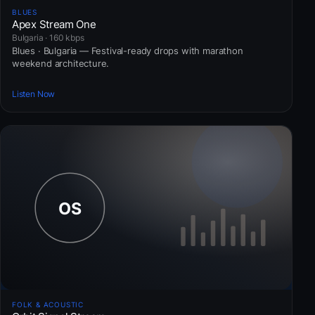
BLUES
Apex Stream One
Bulgaria · 160 kbps
Blues · Bulgaria — Festival-ready drops with marathon
weekend architecture.
Listen Now
FOLK & ACOUSTIC