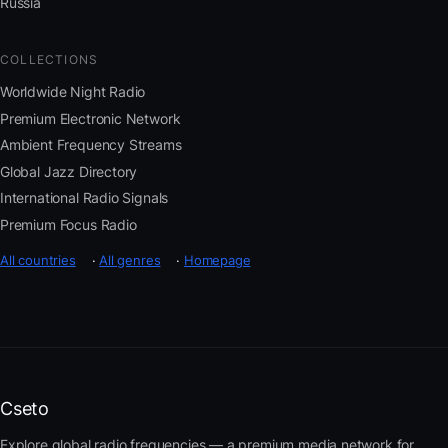
Russia
COLLECTIONS
Worldwide Night Radio
Premium Electronic Network
Ambient Frequency Streams
Global Jazz Directory
International Radio Signals
Premium Focus Radio
All countries
·
All genres
·
Homepage
Cseto
Explore global radio frequencies — a premium media network for