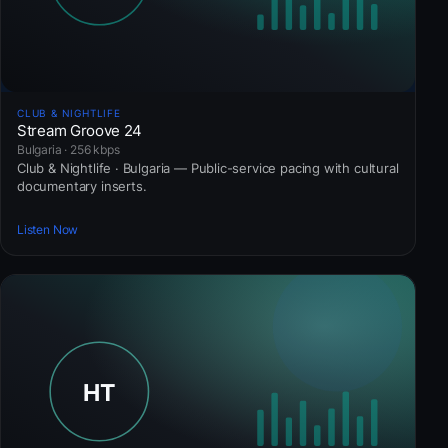
CLUB & NIGHTLIFE
Stream Groove 24
Bulgaria · 256 kbps
Club & Nightlife · Bulgaria — Public-service pacing with cultural
documentary inserts.
Listen Now