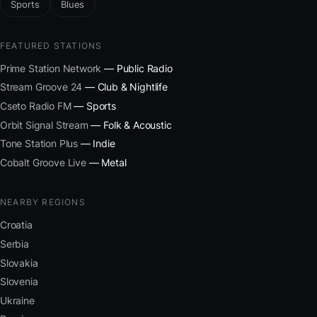
Sports
Blues
FEATURED STATIONS
Prime Station Network
— Public Radio
Stream Groove 24
— Club & Nightlife
Cseto Radio FM
— Sports
Orbit Signal Stream
— Folk & Acoustic
Tone Station Plus
— Indie
Cobalt Groove Live
— Metal
NEARBY REGIONS
Croatia
Serbia
Slovakia
Slovenia
Ukraine